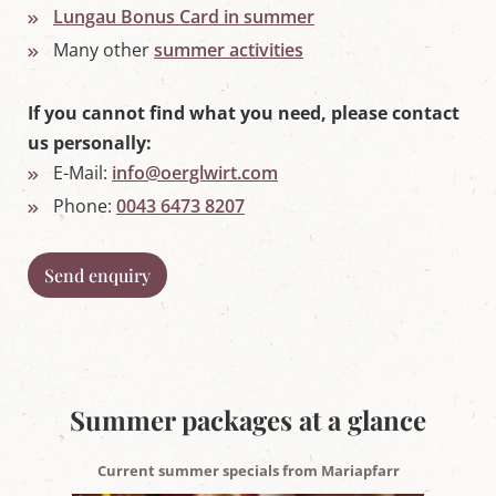
Lungau Bonus Card in summer
'
s
Many other
summer activities
L
u
n
If you cannot find what you need, please contact
g
a
us personally:
u
E-Mail:
info@oerglwirt.com
Phone:
0043 6473 8207
Send enquiry
Summer packages at a glance
Current summer specials from Mariapfarr