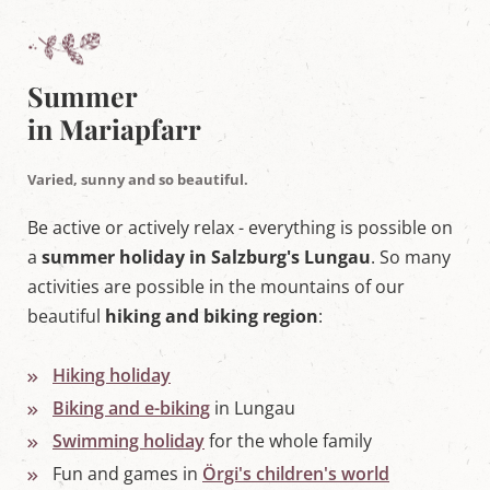
w
o
r
l
d
Summer
i
in Mariapfarr
n
M
a
Varied, sunny and so beautiful.
r
i
a
Be active or actively relax - everything is possible on
p
a
summer holiday in Salzburg's Lungau
. So many
f
a
activities are possible in the mountains of our
r
beautiful
hiking and biking region
:
r
,
S
a
Hiking holiday
l
Biking and e-biking
in Lungau
z
b
Swimming holiday
for the whole family
u
r
Fun and games in
Örgi's children's world
g