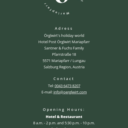
Adress
Örglwirt's holiday world
Hotel Post Örglwirt Mariapfarr
Santner & Fuchs Family
Pfarrstraße 18
5571 Mariapfarr / Lungau
Salzburg Region, Austria
Contact
Tel:
0043 6473 8207
E-mail:
info@oerglwirt.com
Opening Hours:
Hotel & Restaurant
8 a.m. - 2 p.m. and 5:30 p.m. - 10 p.m.