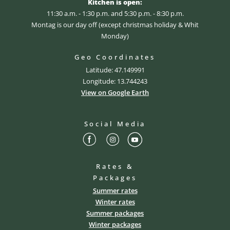
Kitchen is open:
11:30 a.m. - 1:30 p.m. and 5:30 p.m. - 8:30 p.m.
Montag is our day off (except christmas holiday & Whit
Monday)
Geo Coordinates
Latitude: 47.149991
Longitude: 13.744243
View on Google Earth
Social Media
Rates &
Packages
Summer rates
Winter rates
Summer packages
Winter packages