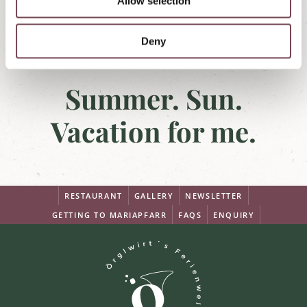
Allow selection
n
Deny
Summer. Sun.
Vacation for me.
RESTAURANT
GALLERY
NEWSLETTER
GETTING TO MARIAPFARR
FAQS
ENQUIRY