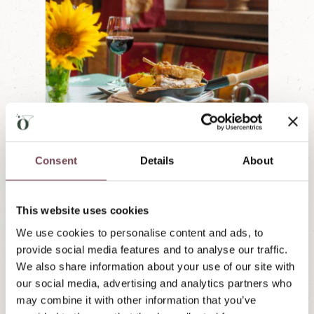
0
from € 382,00
PER PERSON
Consent
Details
About
Culinary delights & wine
Famil
dream
31.08.2026-11.10.2026
This website uses cookies
31.08.
Ideal for gourmets who want to sample the
We use cookies to personalise content and ads, to
culinary delights of Lungau:
A bottle of wine
Ideal 
provide social media features and to analyse our traffic.
in your room, one invitation to Örglwirt's
old (n
 and
We also share information about your use of our site with
roast lamb, and a sweet farewell gift.
sundae
in your
our social media, advertising and analytics partners who
Holida
out, so
may combine it with other information that you’ve
Inquire now »
equipm
se all