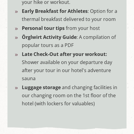
your hike or workout.
Early Breakfast for Athletes
: Option for a
thermal breakfast delivered to your room
Personal tour tips
from your host
Örglwirt Activity Guide
: A compilation of
popular tours as a PDF
Late Check-Out after your workout:
Shower available on your departure day
after your tour in our hotel's adventure
sauna
Luggage storage
and changing facilities in
our changing room on the 1st floor of the
hotel (with lockers for valuables)