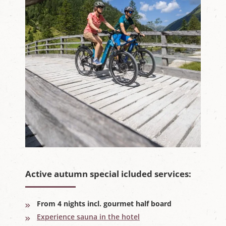
Active autumn special icluded services:
From 4 nights incl. gourmet half board
Experience sauna in the hotel