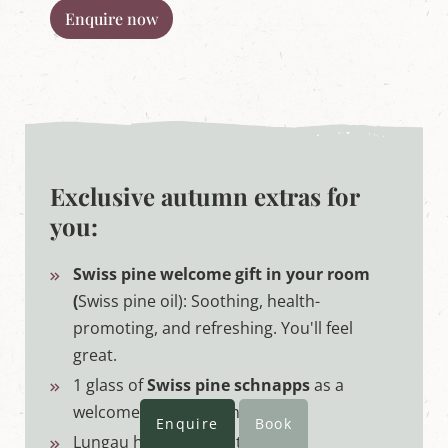
Enquire now
Exclusive autumn extras for
you:
Swiss pine welcome gift in your room
(
Swiss pine oil): Soothing, health-
promoting, and refreshing. You'll feel
great.
1 glass of
Swiss pine schnapps
as a
welcome gift - homemade
Enquire
Book
Lungau hiking map & tour tips