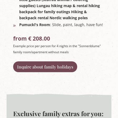
supplies) Lungau hiking map & rental hiking
backpack for family outings Hiking &
backpack rental Nordic walking poles
Pumuckl's Room
: Slide, paint, laugh, have fun!
from € 208.00
Example price per person for 4 nights in the "Sonnenblume"
family room/apartment without meals
Inquire about family holidays
Exclusive family extras for you: