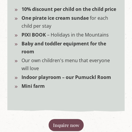
10% discount per child on the child price
One pirate ice cream sundae
for each
child per stay
PIXI BOOK
– Holidays in the Mountains
Baby and toddler equipment for the
room
Our own children's menu that everyone
will love
Indoor playroom – our Pumuckl Room
Mini farm
Inquire now