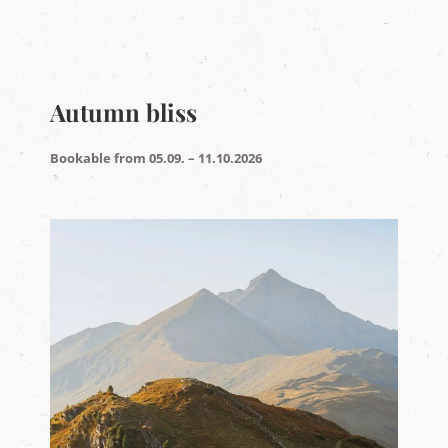
Autumn bliss
Bookable from 05.09. – 11.10.2026