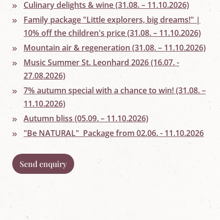
w
Culinary delights & wine (31.08. – 11.10.2026)
o
Family package "Little explorers, big dreams!" |
r
l
10% off the children's price (31.08. – 11.10.2026)
d
i
Mountain air & regeneration (31.08. – 11.10.2026)
n
Music Summer St. Leonhard 2026 (16.07. -
M
a
27.08.2026)
r
i
7% autumn special with a chance to win! (31.08. –
a
11.10.2026)
p
f
Autumn bliss (05.09. – 11.10.2026)
a
"Be NATURAL" Package from 02.06. - 11.10.2026
r
r
,
S
Send enquiry
a
l
z
b
u
r
g