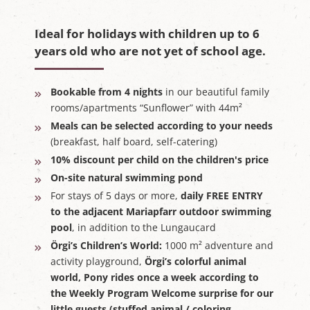
Ideal for holidays with children up to 6
years old who are not yet of school age.
Bookable from 4 nights
in our beautiful family
rooms/apartments “Sunflower” with 44m²
Meals can be selected according to your needs
(breakfast, half board, self-catering)
10% discount per child on the children's price
On-site natural swimming pond
For stays of 5 days or more,
daily FREE ENTRY
to the adjacent Mariapfarr outdoor swimming
pool
, in addition to the Lungaucard
Örgi’s Children’s World:
1000 m² adventure and
activity playground,
Örgi’s colorful animal
world,
Pony rides once a week
according to
the Weekly Program Welcome surprise for our
little guests (stuffed animal / coloring