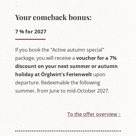
Your comeback bonus:
7 % for 2027
If you book the "Active autumn special"
package, you will receive a
voucher for a 7%
discount on your next summer or autumn
holiday at Örglwirt's Ferienwelt
upon
departure. Redeemable the following
summer, from June to mid-October 2027.
To the offer overview ↑