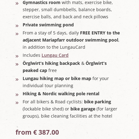
Gymnastics room
with mats, exercise bike,
stepper, small dumbbells, balance boards,
exercise balls, and back and neck pillows
Private swimming pond
From a stay of 5 days, daily
FREE ENTRY to the
adjacent Mariapfarr outdoor swimming pool
,
in addition to the LungauCard
Includes
Lungau Card
Örglwirt's hiking backpack
&
Örglwirt's
peaked cap
free
Lungau hiking map or bike map
for your
individual tour planning
Hiking & Nordic walking pole rental
For all bikers & Road cyclists:
bike parking
(lockable bike shed) or
bike garage
(for larger
groups), bike cleaning facilities at the hotel
from € 387.00