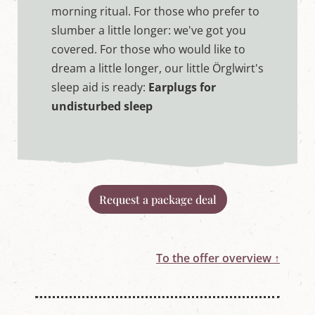
morning ritual. For those who prefer to
slumber a little longer: we've got you
covered. For those who would like to
dream a little longer, our little Örglwirt's
sleep aid is ready:
Earplugs for
undisturbed sleep
Request a package deal
To the offer overview ↑