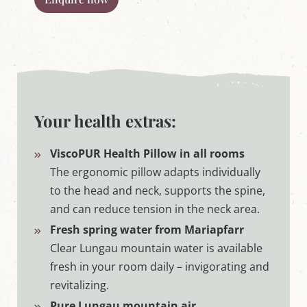
Your health extras:
ViscoPUR Health Pillow in all rooms
The ergonomic pillow adapts individually
to the head and neck, supports the spine,
and can reduce tension in the neck area.
Fresh spring water from Mariapfarr
Clear Lungau mountain water is available
fresh in your room daily – invigorating and
revitalizing.
Pure Lungau mountain air