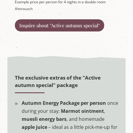
Example price per person for 4 nights in a double room
Almrausch
Inquire about "Active autumn special"
The exclusive extras of the "Active
autumn special" package
Autumn Energy Package per person
once
during your stay:
Marmot ointment
,
muesli energy bars
, and homemade
apple juice
– ideal as a little pick-me-up for