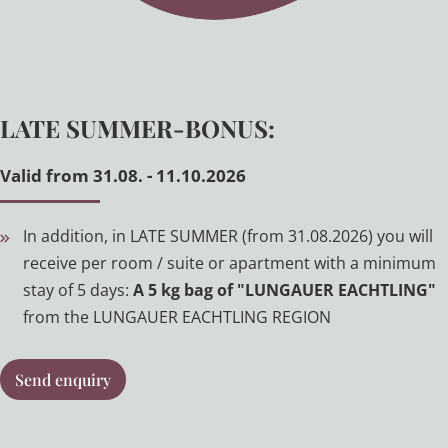
LATE SUMMER-BONUS:
Valid from 31.08. - 11.10.2026
In addition, in LATE SUMMER (from 31.08.2026) you will
receive per room / suite or apartment with a minimum
stay of 5 days:
A
5 kg bag of "LUNGAUER EACHTLING"
from the LUNGAUER EACHTLING REGION
Send enquiry