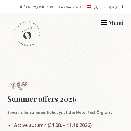
info@oerglwirt.com
+43 6473 8207
DE
Language
S
T
e
e
n
l
Menü
d
e
L
E
p
o
-
h
g
m
o
o
a
n
Ö
i
e
r
l
g
l
w
i
r
t
'
s
h
Summer offers 2026
o
l
i
Specials for summer holidays at the Hotel Post Örglwirt
d
a
Active autumn (31.08. – 11.10.2026)
y