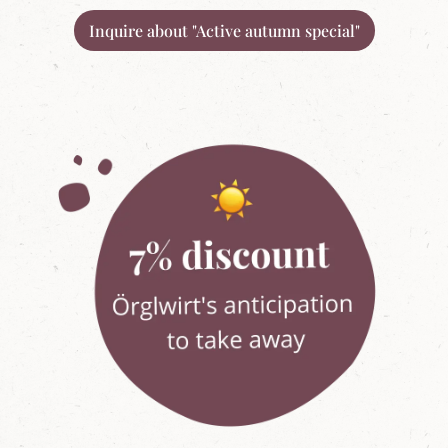
Inquire about "Active autumn special"