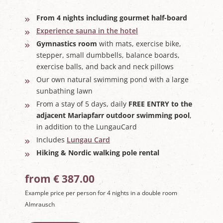
From 4 nights including gourmet half-board
Experience sauna in the hotel
Gymnastics room
with mats, exercise bike,
stepper, small dumbbells, balance boards,
exercise balls, and back and neck pillows
Our own natural swimming pond with a large
sunbathing lawn
From a stay of 5 days, daily
FREE ENTRY to the
adjacent Mariapfarr outdoor swimming pool
,
in addition to the LungauCard
Includes
Lungau Card
Hiking & Nordic walking pole rental
from € 387.00
Example price per person for 4 nights in a double room
Almrausch