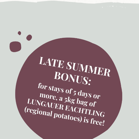
'
s
L
u
n
g
a
u