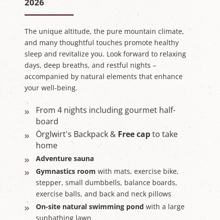
2026
The unique altitude, the pure mountain climate,
and many thoughtful touches promote healthy
sleep and revitalize you. Look forward to relaxing
days, deep breaths, and restful nights –
accompanied by natural elements that enhance
your well-being.
From 4 nights including gourmet half-
board
Örglwirt's Backpack &
Free cap
to take
home
Adventure sauna
Gymnastics room
with mats, exercise bike,
stepper, small dumbbells, balance boards,
exercise balls, and back and neck pillows
On-site natural swimming pond
with a large
sunbathing lawn