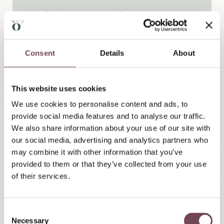
Exclusive extras for you:
Bottle of wine upon arrival in your
room:
Toast to your holiday in Lungau and
Consent
Details
About
enjoy relaxing hours in your apartment or
suite.
This website uses cookies
One roast lamb from our own sheep
We use cookies to personalise content and ads, to
farm:
You choose the evening we would
provide social media features and to analyse our traffic.
like to serve you the roast lamb. (including
We also share information about your use of our site with
side dish)
our social media, advertising and analytics partners who
Our sweet farewell gift – thank you!
may combine it with other information that you’ve
provided to them or that they’ve collected from your use
of their services.
Non-binding inquiry
C
Necessary
o