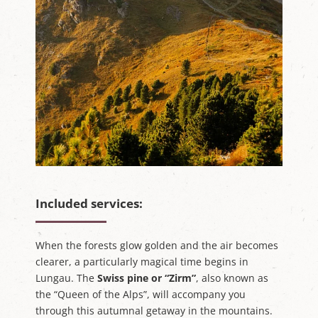
Included services:
When the forests glow golden and the air becomes
clearer, a particularly magical time begins in
Lungau. The
Swiss pine or “Zirm”
, also known as
the “Queen of the Alps”, will accompany you
through this autumnal getaway in the mountains.