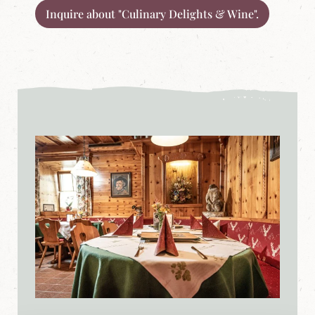
Inquire about "Culinary Delights & Wine".