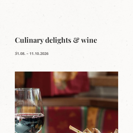
Culinary delights & wine
31.08. – 11.10.2026