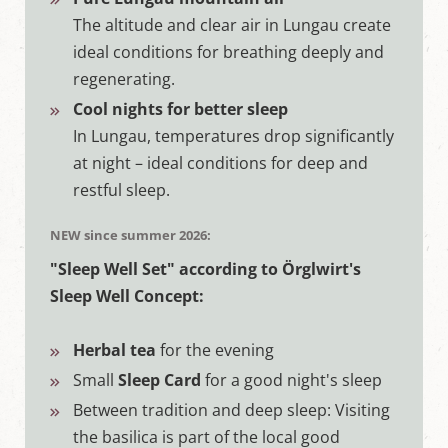
The altitude and clear air in Lungau create
ideal conditions for breathing deeply and
regenerating.
Cool nights for better sleep
In Lungau, temperatures drop significantly
at night – ideal conditions for deep and
restful sleep.
NEW since summer 2026:
"Sleep Well Set" according to Örglwirt's
Sleep Well Concept:
Herbal tea
for the evening
Small
Sleep Card
for a good night's sleep
Between tradition and deep sleep: Visiting
the basilica is part of the local good