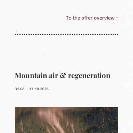
To the offer overview ↑
Mountain air & regeneration
31.08. – 11.10.2026