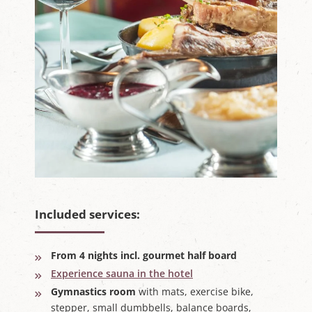
Included services:
From 4 nights incl. gourmet half board
Experience sauna in the hotel
Gymnastics room
with mats, exercise bike,
stepper, small dumbbells, balance boards,