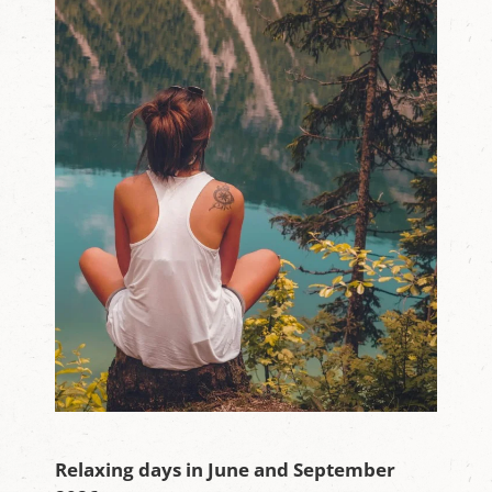
Relaxing days in June and September