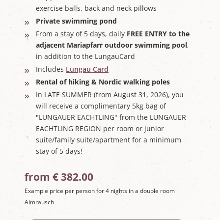
exercise balls, back and neck pillows
Private swimming pond
From a stay of 5 days, daily
FREE ENTRY to the
adjacent Mariapfarr outdoor swimming pool
,
in addition to the LungauCard
Includes
Lungau Card
Rental of hiking & Nordic walking poles
In LATE SUMMER (from August 31, 2026), you
will receive a complimentary 5kg bag of
"LUNGAUER EACHTLING" from the LUNGAUER
EACHTLING REGION per room or junior
suite/family suite/apartment for a minimum
stay of 5 days!
from € 382.00
Example price per person for 4 nights in a double room
Almrausch