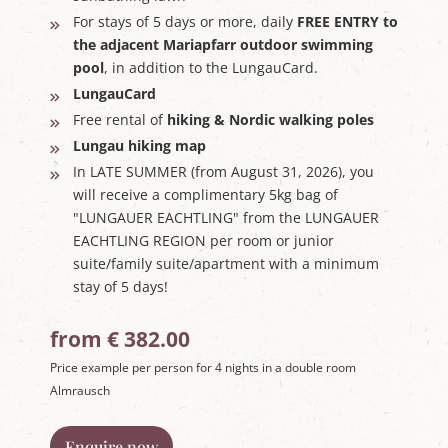
For stays of 5 days or more, daily
FREE ENTRY to
the adjacent Mariapfarr outdoor swimming
pool
, in addition to the LungauCard.
LungauCard
Free rental of
hiking & Nordic walking poles
Lungau hiking map
In LATE SUMMER (from August 31, 2026), you
will receive a complimentary 5kg bag of
"LUNGAUER EACHTLING" from the LUNGAUER
EACHTLING REGION per room or junior
suite/family suite/apartment with a minimum
stay of 5 days!
from € 382.00
Price example per person for 4 nights in a double room
Almrausch
Enquire now