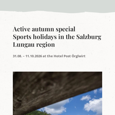
Active autumn special
Sports holidays in the Salzburg
Lungau region
31.08. – 11.10.2026 at the Hotel Post Örglwirt