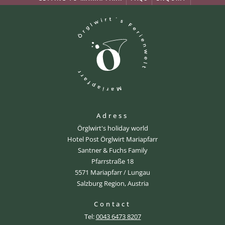
Adress
Örglwirt's holiday world
Hotel Post Örglwirt Mariapfarr
Santner & Fuchs Family
Pfarrstraße 18
5571 Mariapfarr / Lungau
Salzburg Region, Austria
Contact
Tel:
0043 6473 8207