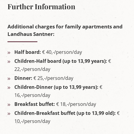
Further Information
Additional charges for family apartments and
Landhaus Santner:
Half board:
€ 40,-/person/day
Children-Half board (up to 13,99 years):
€
22,-/person/day
Dinner:
€ 25,-/person/day
Children-Dinner (up to 13,99 years):
€
16,-/person/day
Breakfast buffet:
€ 18,-/person/day
Children-Breakfast buffet (up to 13,99 old):
€
10,-/person/day