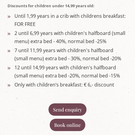
Discounts for children under 14,99 years old:
Until 1,99 years in a crib with childrens breakfast:
FOR FREE
2 until 6,99 years with children's halfboard (small
menu) extra bed - 40%, normal bed -25%
7 until 11,99 years with children's halfboard
(small menu) extra bed - 30%, normal bed -20%
12 until 14,99 years with children's halfboard
(small menu) extra bed -20%, normal bed -15%
Only with children’s breakfast: € 6,- discount
Send enquiry
Book online