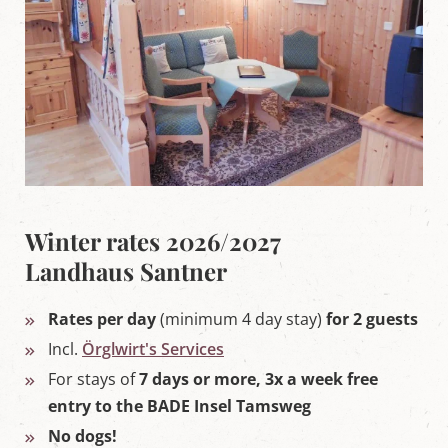
Winter rates 2026/2027
Landhaus Santner
Rates per day
(minimum 4 day stay)
for 2 guests
Incl.
Örglwirt's Services
For stays of
7 days or more, 3x a week free
entry to the BADE Insel Tamsweg
No dogs!