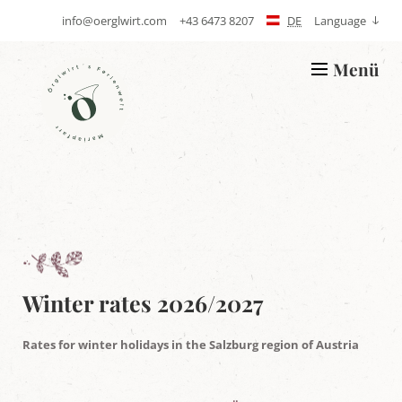
info@oerglwirt.com
+43 6473 8207
DE
Language
S
T
e
e
n
l
Menü
d
e
L
E
p
o
-
h
g
m
o
o
a
n
Ö
i
e
r
l
g
l
w
i
r
t
'
s
h
Winter rates 2026/2027
o
l
i
Rates for winter holidays in the Salzburg region of Austria
d
a
y