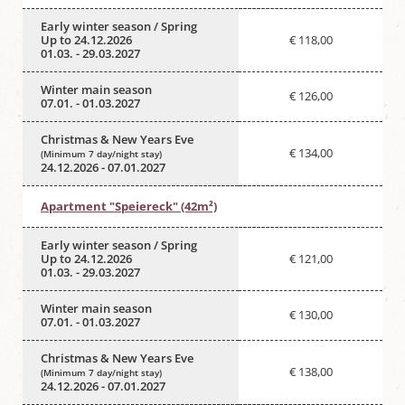
Early winter season / Spring
Up to 24.12.2026
€ 118,00
01.03. - 29.03.2027
Winter main season
€ 126,00
07.01. - 01.03.2027
Christmas & New Years Eve
€ 134,00
(Minimum 7 day/night stay)
24.12.2026 - 07.01.2027
Apartment "Speiereck" (42m²)
Early winter season / Spring
Up to 24.12.2026
€ 121,00
01.03. - 29.03.2027
Winter main season
€ 130,00
07.01. - 01.03.2027
Christmas & New Years Eve
€ 138,00
(Minimum 7 day/night stay)
24.12.2026 - 07.01.2027