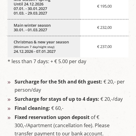
Until 24.12.2026
€ 195,00
07.01. - 30.01.2027
01.03. - 29.03.2027
Main winter season
€ 232,00
30.01. - 01.03.2027
Christmas & new year season
€ 237,00
(Minimum 7 day/night stay)
24.12.2026 - 07.01.2027
* less than 7 days: + € 5.00 per day
Surcharge for the 5th and 6th guest:
€ 20,- per
person/day
Surcharge for stays of up to 4 days:
€ 20,-/day
Final cleaning:
€ 60,-
Fixed reservation upon deposit
of €
300,-/Apartment (cancellation fee). Please
transfer payment to our bank account.