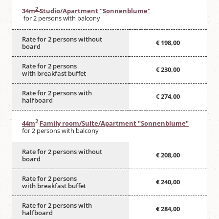
2
34m
Studio/Apartment "Sonnenblume"
for 2 persons with balcony
Rate for 2 persons without
€ 198,00
board
Rate for 2 persons
€ 230,00
with breakfast buffet
Rate for 2 persons with
€ 274,00
halfboard
2
44m
Family room/Suite/Apartment "Sonnenblume"
for 2 persons with balcony
Rate for 2 persons without
€ 208,00
board
Rate for 2 persons
€ 240,00
with breakfast buffet
Rate for 2 persons with
€ 284,00
halfboard