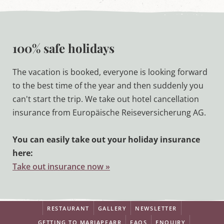
100% safe holidays
The vacation is booked, everyone is looking forward
to the best time of the year and then suddenly you
can't start the trip. We take out hotel cancellation
insurance from Europäische Reiseversicherung AG.
You can easily take out your holiday insurance
here:
Take out insurance now »
RESTAURANT
GALLERY
NEWSLETTER
GETTING TO MARIAPFARR
FAQS
ENQUIRY