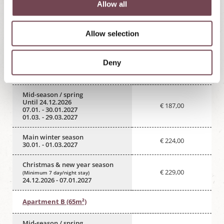
t
Allow all
i
Send enquiry
Book online
o
Allow selection
n
Deny
Apartment A (57m²)
Mid-season / spring
Until 24.12.2026
€ 187,00
07.01. - 30.01.2027
01.03. - 29.03.2027
Main winter season
€ 224,00
30.01. - 01.03.2027
Christmas & new year season
€ 229,00
(Minimum 7 day/night stay)
24.12.2026 - 07.01.2027
Apartment B (65m²)
Mid-season / spring