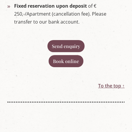
Fixed reservation upon deposit
of €
250,-/Apartment (cancellation fee). Please
transfer to our bank account.
Send enquiry
Book online
To the top ↑