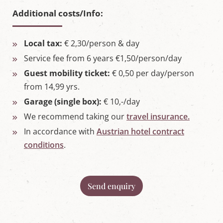
Additional costs/Info:
Local tax:
€ 2,30/person & day
Service fee from 6 years €1,50/person/day
Guest mobility ticket:
€ 0,50 per day/person
from 14,99 yrs.
Garage (single box):
€ 10,-/day
We recommend taking our
travel insurance.
In accordance with
Austrian hotel contract
conditions
.
Send enquiry