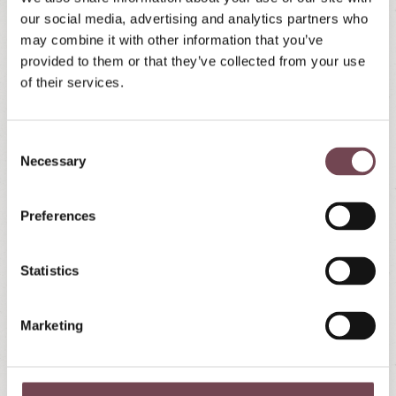
our social media, advertising and analytics partners who
may combine it with other information that you’ve
provided to them or that they’ve collected from your use
Winter rates 2026/2027
of their services.
Family apartments Örglwirt's Gut
Rates per day
(minimum 4 days stay) for up to 4
C
Necessary
guests
o
n
Incl.
Örglwirt's Services
s
Preferences
For stays of
7 days or more, 3x a week free
e
entry to the BADE Insel Tamsweg
n
No dogs!
t
Statistics
S
Non-smoking houses
e
Prices do not include meals (breakfast buffet or
Marketing
l
half-board can be booked separately - see
e
surcharges
)
c