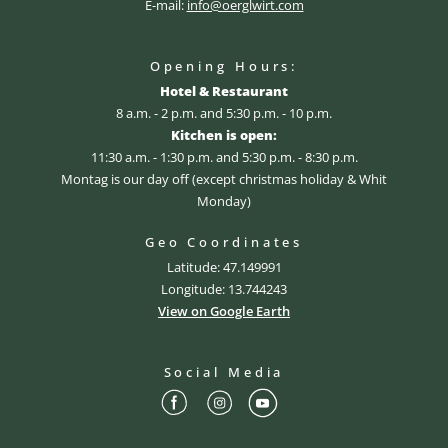
E-mail:
info@oerglwirt.com
Opening Hours:
Hotel & Restaurant
8 a.m. - 2 p.m. and 5:30 p.m. - 10 p.m.
Kitchen is open:
11:30 a.m. - 1:30 p.m. and 5:30 p.m. - 8:30 p.m.
Montag is our day off (except christmas holiday & Whit
Monday)
Geo Coordinates
Latitude: 47.149991
Longitude: 13.744243
View on Google Earth
Social Media