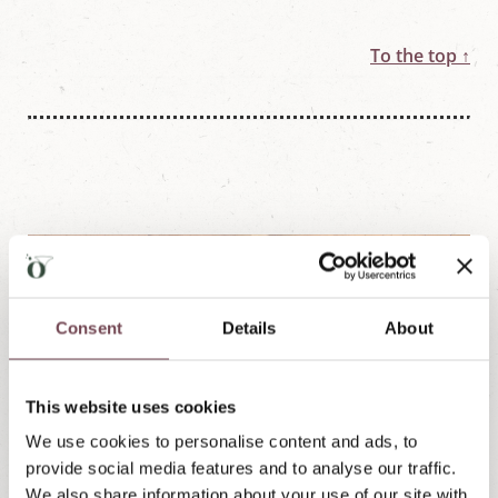
To the top ↑
Consent
Details
About
This website uses cookies
We use cookies to personalise content and ads, to
provide social media features and to analyse our traffic.
We also share information about your use of our site with