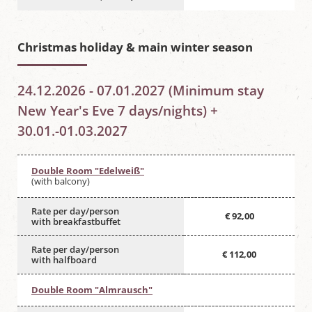
Christmas holiday & main winter season
24.12.2026 - 07.01.2027 (Minimum stay
New Year's Eve 7 days/nights) +
30.01.-01.03.2027
Double Room "Edelweiß"
(with balcony)
Rate per day/person
€ 92,00
with breakfastbuffet
Rate per day/person
€ 112,00
with halfboard
Double Room "Almrausch"