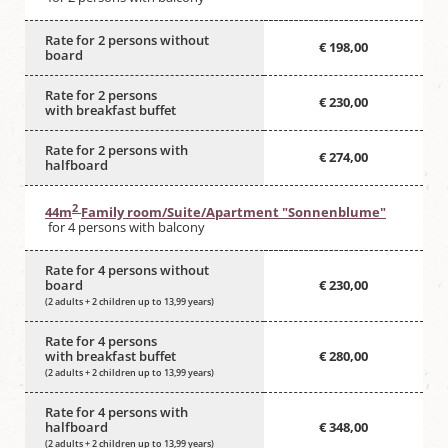
Rate for 2 persons without
€ 198,00
board
Rate for 2 persons
€ 230,00
with breakfast buffet
Rate for 2 persons with
€ 274,00
halfboard
2
44m
Family room/Suite/Apartment "Sonnenblume"
for 4 persons with balcony
Rate for 4 persons without
board
€ 230,00
(2 adults + 2 children up to 13,99 years)
Rate for 4 persons
with breakfast buffet
€ 280,00
(2 adults + 2 children up to 13,99 years)
Rate for 4 persons with
halfboard
€ 348,00
(2 adults + 2 children up to 13,99 years)