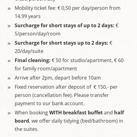
Mobility ticket fee: € 0,50 per day/person from
14.99 years
Surcharge for short stays of up to 2 days:
€
5/person/day/room
Surcharge for short stays up to 2 days:
€
20/day/suite
Final cleaning:
€ 50 for studio/apartment, € 60
for family room/apartment
Arrive after 2pm, depart before 10am
Fixed reservation after deposit of € 150,- per
person (cancellation fee). Please transfer
payment to our bank account.
When booking
WITH breakfast buffet
and
half
board
, we offer daily tidying (bed/bathroom) in
the suites.