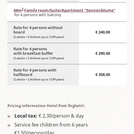
2
44m
Family room/Suite/Apartment "Sonnenblume"
for 4 persons with balcony
Rate for 4 persons without
board
€ 240,00
(2 adults + 2 children up to 13,99 years)
Rate for 4 persons
with breakfast buffet
€ 290,00
(2 adults + 2 children up to 13,99 years)
Rate for 4 persons with
halfboard
€ 358,00
(2 adults + 2 children up to 13,99 years)
Pricing information Hotel Post Örglwirt:
Local tax:
€ 2,30/person & day
Service fee children from 6 years
€1,50/person/day