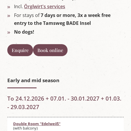
Incl.
Örglwirt's services
For stays of
7 days or more, 3x a week free
entry to the Tamsweg BADE Insel
No dogs!
Enquire
Book online
Early and mid season
To 24.12.2026 + 07.01. - 30.01.2027 + 01.03.
- 29.03.2027
Double Room "Edelweiß"
(with balcony)