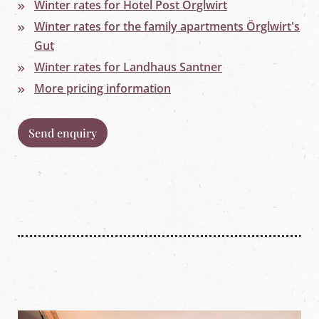
w
Winter rates for Hotel Post Örglwirt
o
Winter rates for the family apartments Örglwirt's
r
l
Gut
d
Winter rates for Landhaus Santner
i
n
More pricing information
M
a
r
i
Send enquiry
a
p
f
a
r
r
,
S
a
l
z
b
u
r
g