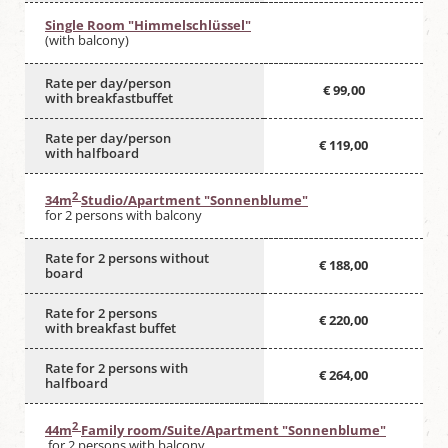
Single Room "Himmelschlüssel"
(with balcony)
Rate per day/person
€ 99,00
with breakfastbuffet
Rate per day/person
€ 119,00
with halfboard
2
34m
Studio/Apartment "Sonnenblume"
for 2 persons with balcony
Rate for 2 persons without
€ 188,00
board
Rate for 2 persons
€ 220,00
with breakfast buffet
Rate for 2 persons with
€ 264,00
halfboard
2
44m
Family room/Suite/Apartment "Sonnenblume"
for 2 persons with balcony