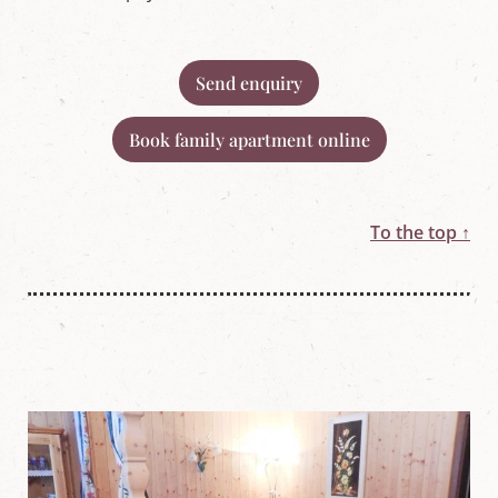
Send enquiry
Book family apartment online
To the top ↑