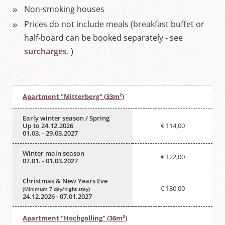
Non-smoking houses
Prices do not include meals (breakfast buffet or
half-board can be booked separately - see
surcharges
. )
Apartment "Mitterberg" (33m²)
Early winter season / Spring
Up to 24.12.2026
€ 114,00
01.03. - 29.03.2027
Winter main season
€ 122,00
07.01. - 01.03.2027
Christmas & New Years Eve
€ 130,00
(Minimum 7 day/night stay)
24.12.2026 - 07.01.2027
Apartment "Hochgolling" (36m²)