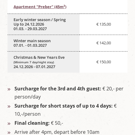
Apartment "Preber" (45m²)
Early winter season / Spring
Up to 24.12.2026
€ 135,00
01.03. - 29.03.2027
Winter main season
€ 142,00
07.01. - 01.03.2027
Christmas & New Years Eve
€ 150,00
(Minimum 7 day/night stay)
24.12.2026 - 07.01.2027
Surcharge for the 3rd and 4th guest:
€ 20,- per
person/day
Surcharge for short stays of up to 4 days:
€
10,-/person
Final cleaning:
€ 50,-
Arrive after 4pm, depart before 10am