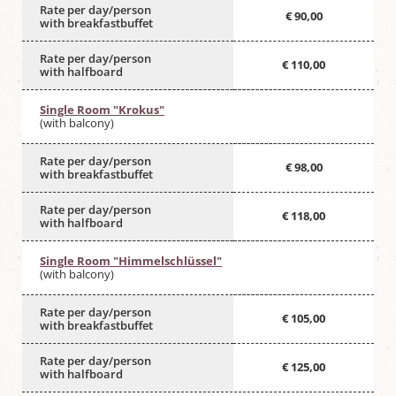
Rate per day/person
€ 90,00
with breakfastbuffet
Rate per day/person
€ 110,00
with halfboard
Single Room "Krokus"
(with balcony)
Rate per day/person
€ 98,00
with breakfastbuffet
Rate per day/person
€ 118,00
with halfboard
Single Room "Himmelschlüssel"
(with balcony)
Rate per day/person
€ 105,00
with breakfastbuffet
Rate per day/person
€ 125,00
with halfboard