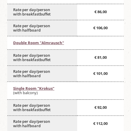
Rate per day/person
€ 86,00
with breakfastbuffet
Rate per day/person
€ 106,00
with halfboard
Double Room "Almrausch"
Rate per day/person
€ 81,00
with breakfastbuffet
Rate per day/person
€ 101,00
with halfboard
Single Room "Krokus"
(with balcony)
Rate per day/person
€ 92,00
with breakfastbuffet
Rate per day/person
€ 112,00
with halfboard