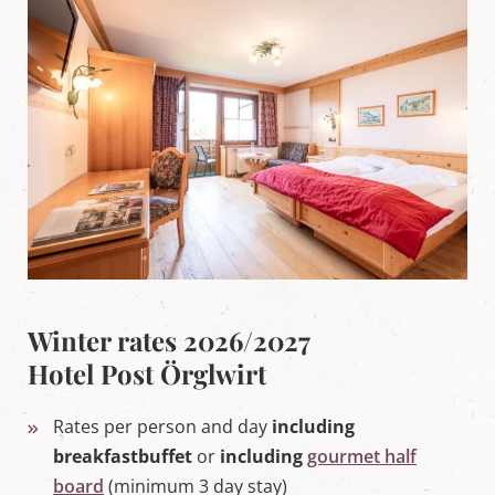
'
s
L
u
n
g
a
u
Winter rates 2026/2027
Hotel Post Örglwirt
Rates per person and day
i
ncluding
breakfastbuffet
or
including
gourmet half
board
(minimum 3 day stay)