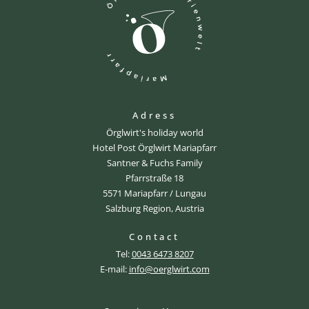
Adress
Örglwirt's holiday world
Hotel Post Örglwirt Mariapfarr
Santner & Fuchs Family
Pfarrstraße 18
5571 Mariapfarr / Lungau
Salzburg Region, Austria
Contact
Tel:
0043 6473 8207
E-mail:
info@oerglwirt.com