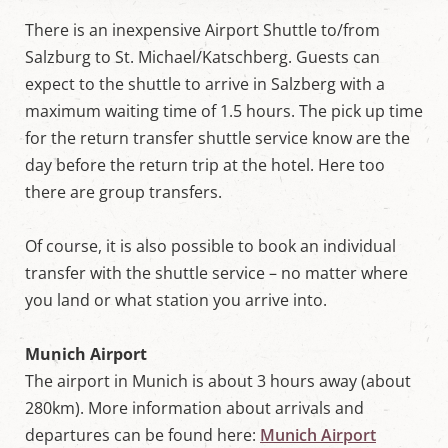
There is an inexpensive Airport Shuttle to/from
Salzburg to St. Michael/Katschberg. Guests can
expect to the shuttle to arrive in Salzberg with a
maximum waiting time of 1.5 hours. The pick up time
for the return transfer shuttle service know are the
day before the return trip at the hotel. Here too
there are group transfers.
Of course, it is also possible to book an individual
transfer with the shuttle service – no matter where
you land or what station you arrive into.
Munich Airport
The airport in Munich is about 3 hours away (about
280km). More information about arrivals and
departures can be found here:
Munich Airport