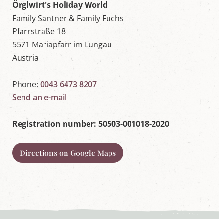
w
Örglwirt's Holiday World
o
Family Santner & Family Fuchs
r
l
Pfarrstraße 18
d
5571 Mariapfarr im Lungau
i
n
Austria
M
a
r
Phone:
0043 6473 8207
i
Send an e-mail
a
p
f
Registration number: 50503-001018-2020
a
r
r
,
Directions on Google Maps
S
a
l
z
b
u
r
g