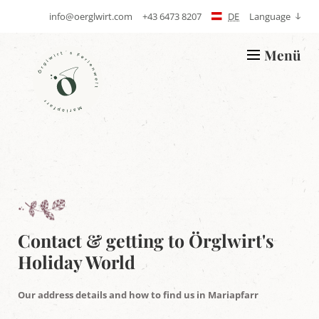
info@oerglwirt.com
+43 6473 8207
DE
Language
S
T
e
e
n
l
Menü
d
e
L
E
p
o
-
h
g
m
o
o
a
n
Ö
i
e
r
l
g
l
w
i
r
t
'
s
h
Contact & getting to Örglwirt's
o
Holiday World
l
i
d
Our address details and how to find us in Mariapfarr
a
y