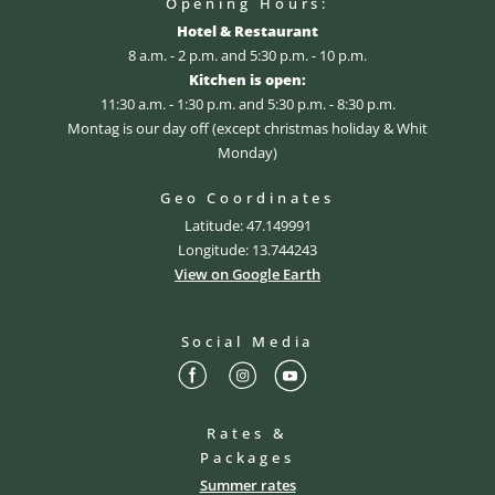
Opening Hours:
Hotel & Restaurant
8 a.m. - 2 p.m. and 5:30 p.m. - 10 p.m.
Kitchen is open:
11:30 a.m. - 1:30 p.m. and 5:30 p.m. - 8:30 p.m.
Montag is our day off (except christmas holiday & Whit
Monday)
Geo Coordinates
Latitude: 47.149991
Longitude: 13.744243
View on Google Earth
Social Media
Rates &
Packages
Summer rates