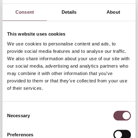
Our house is located in the town center right next to
the Mariapfarr pilgrimage basilica. Here is the
Consent
Details
About
Google Maps route calculation:
To route calculation » »
This website uses cookies
We use cookies to personalise content and ads, to
provide social media features and to analyse our traffic.
Arrival by train
We also share information about your use of our site with
our social media, advertising and analytics partners who
If you want to travel by train, that is of course also
may combine it with other information that you’ve
possible. Plan your train journey with ÖBB - the
provided to them or that they’ve collected from your use
Austrian Federal Railways:
of their services.
C
ÖBB - Austrian Federal Railways
Necessary
o
n
s
Preferences