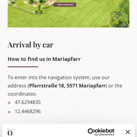
Arrival by car
How to find us in Mariapfarr
To enter into the navigation system, use our
address (
Pfarrstraße 18, 5571 Mariapfarr
) or the
coordinates:
47.6294835
12.4468296