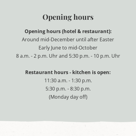
'
s
Opening hours
L
u
n
Opening hours (hotel & restaurant):
g
a
Around mid-December until after Easter
u
Early June to mid-October
8 a.m. - 2 p.m. Uhr and 5:30 p.m. - 10 p.m. Uhr
Restaurant hours - kitchen is open:
11:30 a.m. - 1:30 p.m.
5:30 p.m. - 8:30 p.m.
(Monday day off)