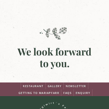
We look forward
to you.
RESTAURANT
GALLERY
NEWSLETTER
GETTING TO MARIAPFARR
FAQS
ENQUIRY