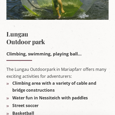
Lungau
Outdoor park
Climbing, swimming, playing ball...
The Lungau Outdoorpark in Mariapfarr offers many
exciting activities for adventurers:
Climbing area with a variety of cable and
bridge constructions
Water fun in Nessiteich with paddles
Street soccer
Basketball