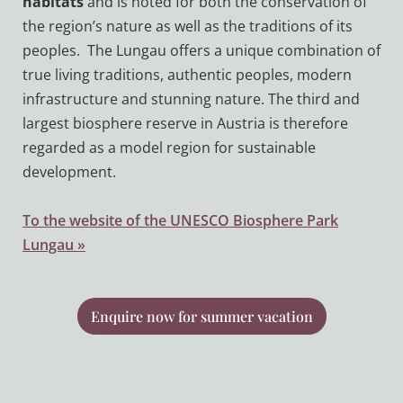
habitats
and is noted for both the conservation of
the region’s nature as well as the traditions of its
peoples. The Lungau offers a unique combination of
true living traditions, authentic peoples, modern
infrastructure and stunning nature. The third and
largest biosphere reserve in Austria is therefore
regarded as a model region for sustainable
development.
To the website of the UNESCO Biosphere Park
Lungau »
Enquire now for summer vacation