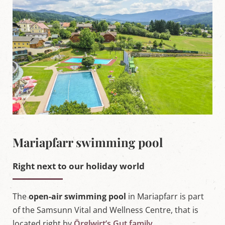
'
s
L
u
n
g
a
u
Mariapfarr swimming pool
Right next to our holiday world
The
open-air swimming pool
in Mariapfarr is part
of the Samsunn Vital and Wellness Centre, that is
located right by
Örglwirt’s Gut family