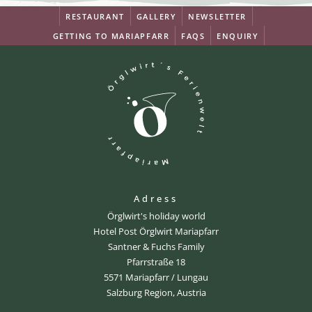
RESTAURANT
GALLERY
NEWSLETTER
GETTING TO MARIAPFARR
FAQS
ENQUIRY
Adress
Örglwirt's holiday world
Hotel Post Örglwirt Mariapfarr
Santner & Fuchs Family
Pfarrstraße 18
5571 Mariapfarr / Lungau
Salzburg Region, Austria