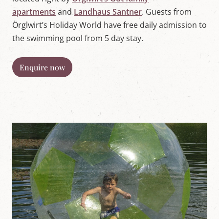
apartments
and
Landhaus Santner
. Guests from
Örglwirt’s Holiday World have free daily admission to
the swimming pool from 5 day stay.
Enquire now