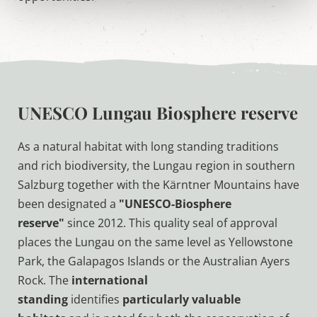
UNESCO Lungau Biosphere reserve
As a natural habitat with long standing traditions
and rich biodiversity, the Lungau region in southern
Salzburg together with the Kärntner Mountains have
been designated a
"UNESCO-Biosphere
reserve"
since 2012. This quality seal of approval
places the Lungau on the same level as Yellowstone
Park, the Galapagos Islands or the Australian Ayers
Rock. The
international
standing
identifies
particularly valuable