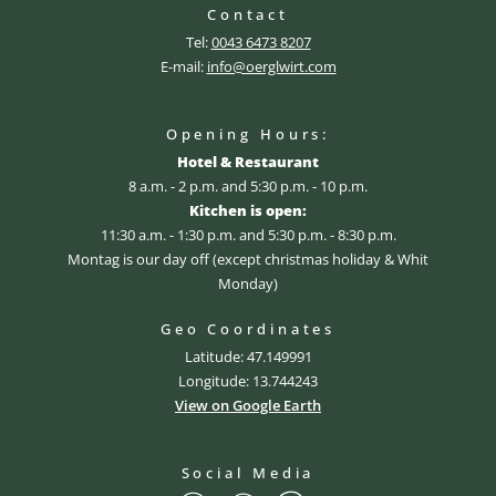
Contact
Tel:
0043 6473 8207
E-mail:
info@oerglwirt.com
Opening Hours:
Hotel & Restaurant
8 a.m. - 2 p.m. and 5:30 p.m. - 10 p.m.
Kitchen is open:
11:30 a.m. - 1:30 p.m. and 5:30 p.m. - 8:30 p.m.
Montag is our day off (except christmas holiday & Whit
Monday)
Geo Coordinates
Latitude: 47.149991
Longitude: 13.744243
View on Google Earth
Social Media