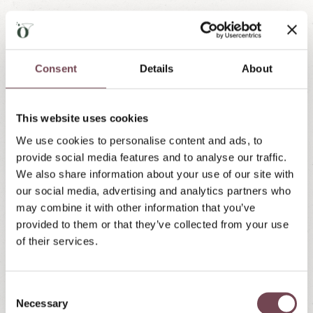
Flying Fox Area
Click here for the website of the
Lungau Outdoor
Consent
Details
About
park
This website uses cookies
We use cookies to personalise content and ads, to
provide social media features and to analyse our traffic.
We also share information about your use of our site with
our social media, advertising and analytics partners who
may combine it with other information that you’ve
provided to them or that they’ve collected from your use
of their services.
C
Necessary
o