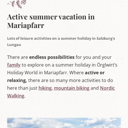
w
o
r
Active summer vacation in
l
d
Mariapfarr
i
n
M
Lots of leisure activities on a summer holiday in Salzburg's
a
Lungau
r
i
There are
endless possibilities
for you and your
a
p
family
to explore on a summer holiday in Örglwirt’s
f
a
Holiday World in Mariapfarr. Where
active or
r
relaxing,
there are so many more activities to do
r
,
here than just
hiking
,
mountain biking
and
Nordic
S
Walking
.
a
l
z
b
u
r
g