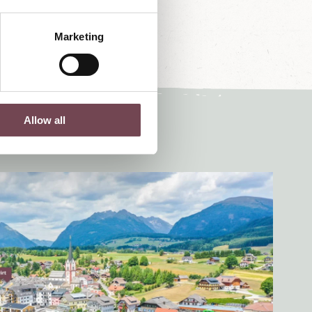
Marketing
Allow all