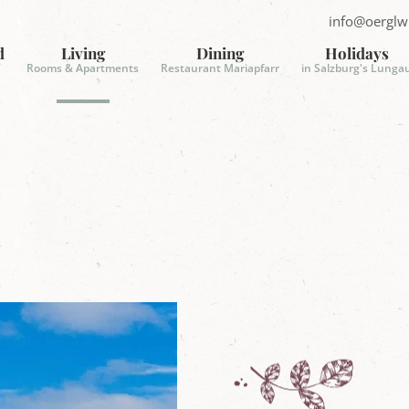
info@oerglw
S
e
d
Living
Dining
Holidays
n
Rooms & Apartments
Restaurant Mariapfarr
in Salzburg's Lunga
d
E
-
m
a
i
l