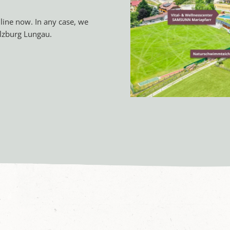
line now. In any case, we
lzburg Lungau.