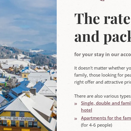
The rate
and pac
for your stay in our a
It doesn't matter whether y
family, those looking for pea
right offer and attractive p
There are also various type
Single, double and fami
hotel
Apartments for the fami
(for 4-6 people)