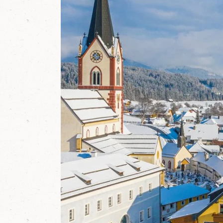
y
w
o
r
l
d
i
n
M
a
r
i
a
p
f
a
r
r
,
S
a
l
z
b
u