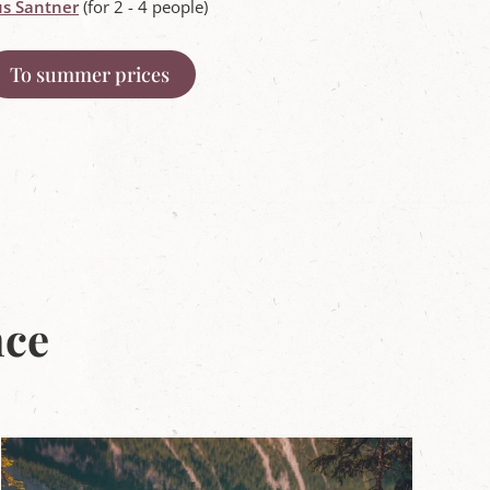
s Santner
(for 2 - 4 people)
To summer prices
nce