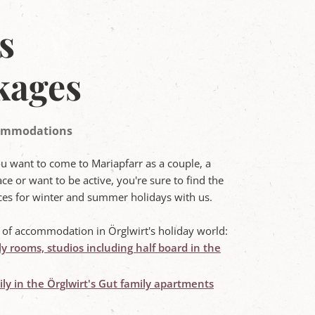
s
kages
ccommodations
ou want to come to Mariapfarr as a couple, a
ce or want to be active, you're sure to find the
rices for winter and summer holidays with us.
s of accommodation in Örglwirt's holiday world:
ly rooms, studios including half board in the
ly in the Örglwirt's Gut family apartments