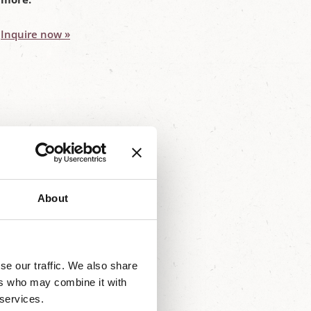
Inquire now »
About
, you'll find them here on our
se our traffic. We also share
ers who may combine it with
 services.