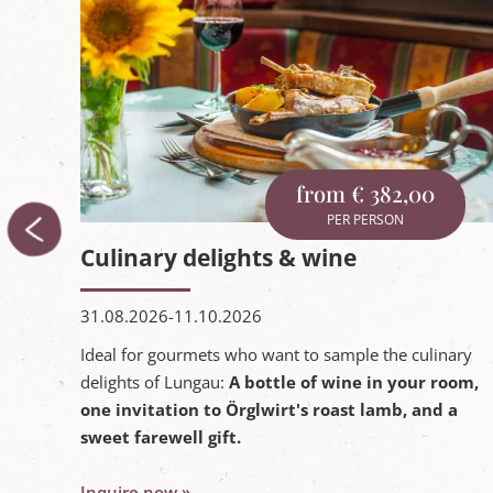
from € 382,00
PER PERSON
Culinary delights & wine
31.08.2026-11.10.2026
Ideal for gourmets who want to sample the culinary
delights of Lungau:
A bottle of wine in your room,
one invitation to Örglwirt's roast lamb, and a
sweet farewell gift.
 room,
Inquire now »