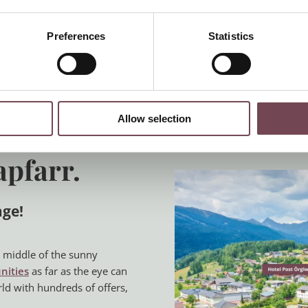
Preferences
Statistics
Allow selection
apfarr.
age!
he middle of the sunny
nities
as far as the eye can
rld with hundreds of offers,