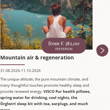
from € 382,00
PER PERSON
Mountain air & regeneration
be
31.08.2026-11.10.2026
02.0
The unique altitude, the pure mountain climate, and
Bein
many thoughtful touches promote healthy sleep and
vacat
provide renewed energy:
VISCO Pur health pillows,
matt
spring water for drinking, cool nights, the
an e
Örglwirt sleep kit with tea, earplugs, and much
more.
Inqu