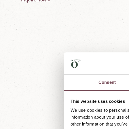
Consent
This website uses cookies
We're currently working on ne
We use cookies to personalis
information about your use of
other information that you’ve