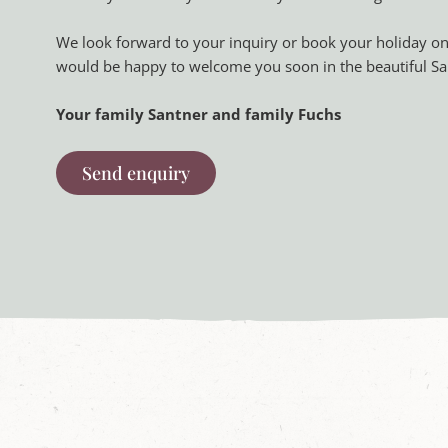
We look forward to your inquiry or book your holiday on
would be happy to welcome you soon in the beautiful Sa
Your family Santner and family Fuchs
Send enquiry