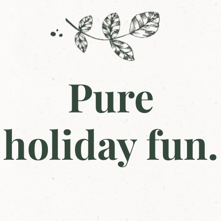
Pure
holiday fun.