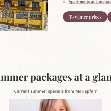
Apartments at Landhau
To winter prices
mmer packages at a gla
Current summer specials from Mariapfarr