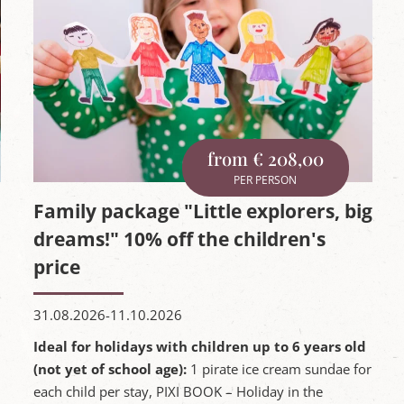
from € 208,00
PER PERSON
Family package "Little explorers, big
dreams!" 10% off the children's
price
31.08.2026-11.10.2026
Ideal for holidays with children up to 6 years old
(not yet of school age):
1 pirate ice cream sundae for
each child per stay, PIXI BOOK – Holiday in the