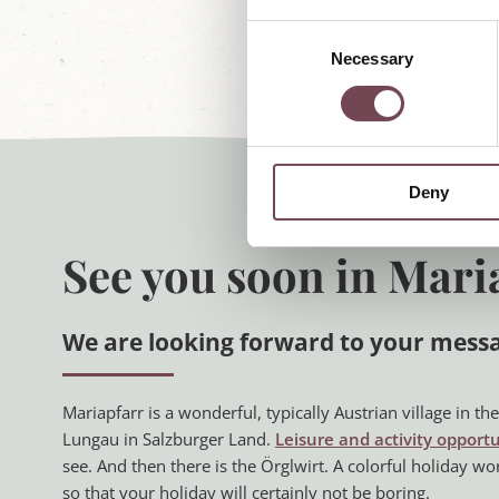
C
Necessary
o
n
s
e
n
Deny
t
S
e
See you soon in Mari
l
e
c
We are looking forward to your mess
t
i
o
Mariapfarr is a wonderful, typically Austrian village in t
n
Lungau in Salzburger Land.
Leisure and activity opportu
see. And then there is the Örglwirt. A colorful holiday wo
so that your holiday will certainly not be boring.