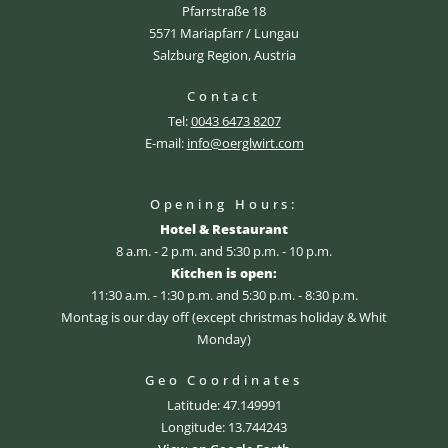
Pfarrstraße 18
5571 Mariapfarr / Lungau
Salzburg Region, Austria
Contact
Tel:
0043 6473 8207
E-mail:
info@oerglwirt.com
Opening Hours:
Hotel & Restaurant
8 a.m. - 2 p.m. and 5:30 p.m. - 10 p.m.
Kitchen is open:
11:30 a.m. - 1:30 p.m. and 5:30 p.m. - 8:30 p.m.
Montag is our day off (except christmas holiday & Whit
Monday)
Geo Coordinates
Latitude: 47.149991
Longitude: 13.744243