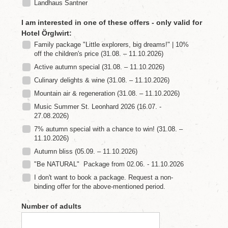
'
s
L
u
n
g
a
u