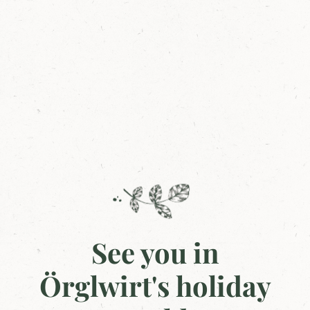
See you in
Örglwirt's holiday