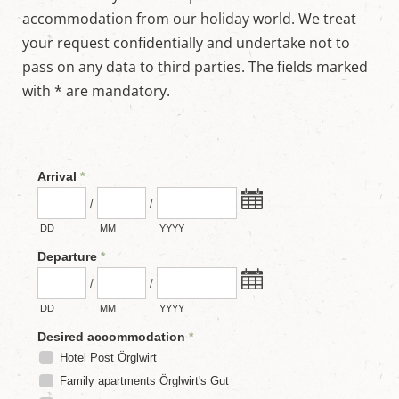
w
accommodation from our holiday world. We treat
o
r
your request confidentially and undertake not to
l
pass on any data to third parties. The fields marked
d
i
with * are mandatory.
n
M
a
r
i
a
p
f
a
r
r
,
S
a
l
z
b
u
r
g