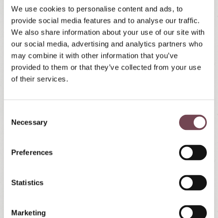
We use cookies to personalise content and ads, to
provide social media features and to analyse our traffic.
We also share information about your use of our site with
our social media, advertising and analytics partners who
may combine it with other information that you’ve
provided to them or that they’ve collected from your use
of their services.
C
Necessary
o
n
s
Preferences
e
n
t
Statistics
S
e
Marketing
l