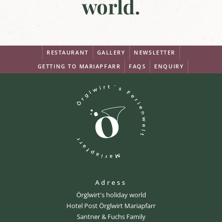
world.
RESTAURANT
GALLERY
NEWSLETTER
GETTING TO MARIAPFARR
FAQS
ENQUIRY
Adress
Örglwirt's holiday world
Hotel Post Örglwirt Mariapfarr
Santner & Fuchs Family