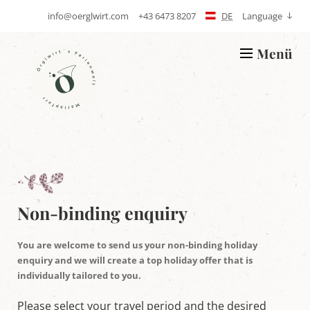
info@oerglwirt.com
+43 6473 8207
DE
Language
S
T
e
e
n
l
Menü
d
e
L
E
p
o
-
h
g
m
o
o
a
n
Ö
i
e
r
l
g
l
w
i
r
t
'
Non-binding enquiry
s
h
o
You are welcome to send us your non-binding holiday
l
enquiry and we will create a top holiday offer that is
i
individually tailored to you.
d
a
y
Please select your travel period and the desired