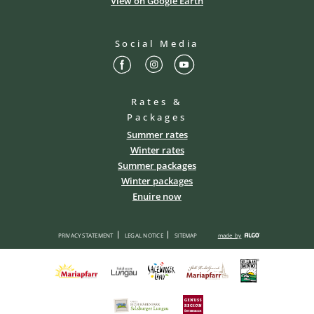
View on Google Earth
Social Media
Rates &
Packages
Summer rates
Winter rates
Summer packages
Winter packages
Enuire now
PRIVACY STATEMENT
LEGAL NOTICE
SITEMAP
made by