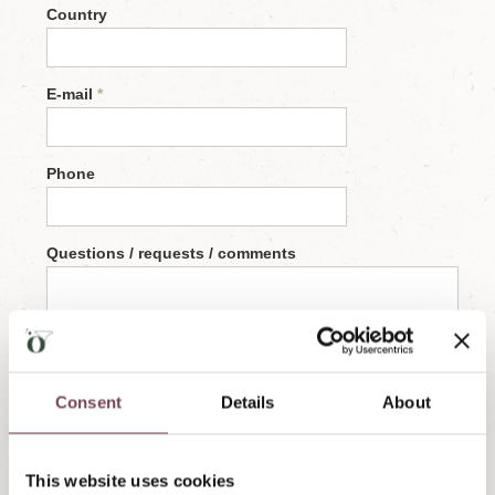
Consent
Details
About
This website uses cookies