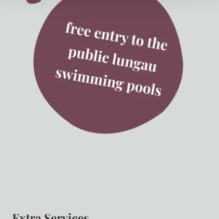
Extra Services