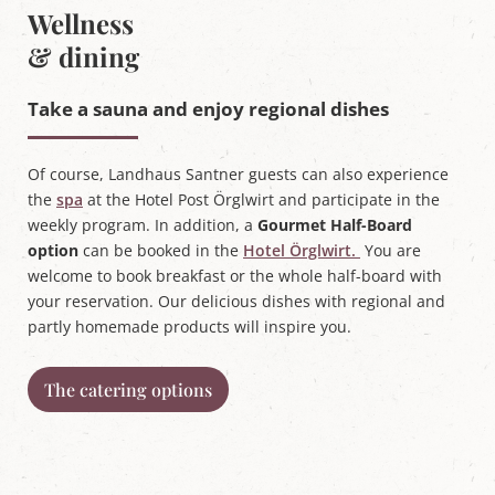
Wellness
& dining
Take a sauna and enjoy regional dishes
Of course, Landhaus Santner guests can also experience
the
spa
at the Hotel Post Örglwirt and participate in the
weekly program. In addition, a
Gourmet Half-Board
option
can be booked in the
Hotel Örglwirt.
You are
welcome to book breakfast or the whole half-board with
your reservation. Our delicious dishes with regional and
partly homemade products will inspire you.
The catering options