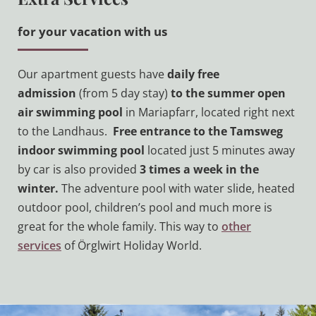
for your vacation with us
Our apartment guests have
daily free
admission
(from 5 day stay)
to the summer open
air swimming pool
in Mariapfarr, located right next
to the Landhaus.
Free entrance to the Tamsweg
indoor swimming pool
located just 5 minutes away
by car is also provided
3 times a week in the
winter.
The adventure pool with water slide, heated
outdoor pool, children’s pool and much more is
great for the whole family. This way to
other
services
of Örglwirt Holiday World.