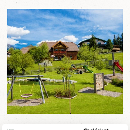
Playground