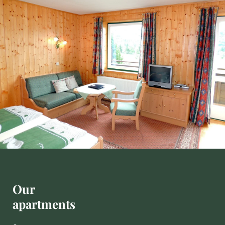
'
s
L
u
n
g
a
u
Our
apartments