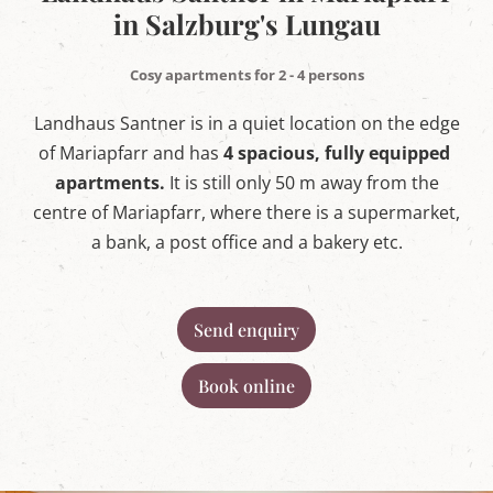
w
in Salzburg's Lungau
o
r
l
Cosy apartments for 2 - 4 persons
d
i
Landhaus Santner is in a quiet location on the edge
n
M
of Mariapfarr and has
4 spacious, fully equipped
a
apartments.
It is still only 50 m away from the
r
i
centre of Mariapfarr, where there is a supermarket,
a
p
a bank, a post office and a bakery etc.
f
a
r
r
Send enquiry
,
S
a
Book online
l
z
b
u
r
g