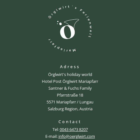
Adress
Örglwirt's holiday world
Hotel Post Örglwirt Mariapfarr
Santner & Fuchs Family
Pfarrstraße 18
5571 Mariapfarr / Lungau
Salzburg Region, Austria
Contact
Tel:
0043 6473 8207
E-mail:
info@oerglwirt.com