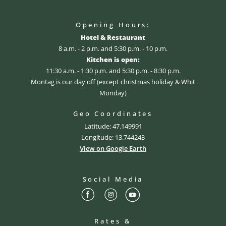
Opening Hours:
Hotel & Restaurant
8 a.m. - 2 p.m. and 5:30 p.m. - 10 p.m.
Kitchen is open:
11:30 a.m. - 1:30 p.m. and 5:30 p.m. - 8:30 p.m.
Montag is our day off (except christmas holiday & Whit
Monday)
Geo Coordinates
Latitude: 47.149991
Longitude: 13.744243
View on Google Earth
Social Media
Rates &