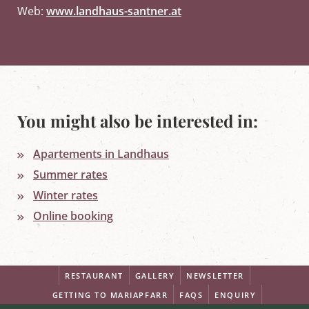
Web:
www.landhaus-santner.at
You might also be interested in:
Apartements in Landhaus
Summer rates
Winter rates
Online booking
RESTAURANT
GALLERY
NEWSLETTER
GETTING TO MARIAPFARR
FAQS
ENQUIRY