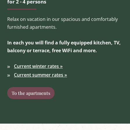
for 2 - 4 persons
Relax on vacation in our spacious and comfortably
furnished apartments.
In each you will find a fully equipped kitchen, TV,
balcony or terrace, free WiFi and more.
Current winter rates »
Current summer rates »
To the apartments