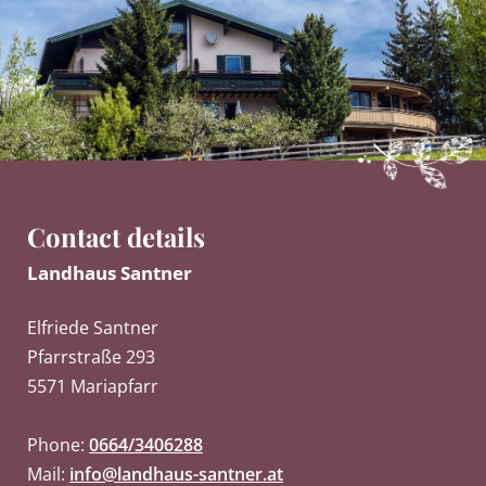
Contact details
Landhaus Santner
Elfriede Santner
Pfarrstraße 293
5571 Mariapfarr
Phone:
0664/3406288
Mail:
info@landhaus-santner.at