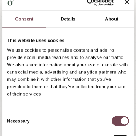
& Mini Farm
Consent
Details
About
Action, fun and animals up close
This website uses cookies
Not far from the Landhaus there is the 1000m² adventure
playground of
Örglwirt’s Holiday World
and our
mini-farm
We use cookies to personalise content and ads, to
with horses, ponies, sheep and goats.
provide social media features and to analyse our traffic.
We also share information about your use of our site with
our social media, advertising and analytics partners who
may combine it with other information that you’ve
Member of "Urlaub am Bauernhof"
provided to them or that they’ve collected from your use
of their services.
Awarded 3 flowers
The "Urlaub am Bauernhof" (farm holiday)
C
Necessary
o
association has awarded our Landhaus Santner 3
n
flowers, emphasizing the great farm experience in