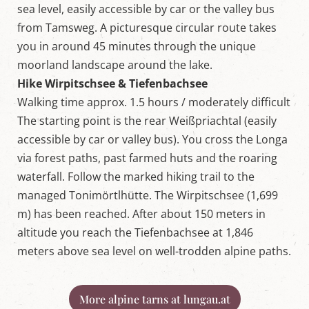
sea level, easily accessible by car or the valley bus
from Tamsweg. A picturesque circular route takes
you in around 45 minutes through the unique
moorland landscape around the lake.
Hike Wirpitschsee & Tiefenbachsee
Walking time approx. 1.5 hours / moderately difficult
The starting point is the rear Weißpriachtal (easily
accessible by car or valley bus). You cross the Longa
via forest paths, past farmed huts and the roaring
waterfall. Follow the marked hiking trail to the
managed Tonimörtlhütte. The Wirpitschsee (1,699
m) has been reached. After about 150 meters in
altitude you reach the Tiefenbachsee at 1,846
meters above sea level on well-trodden alpine paths.
More alpine tarns at lungau.at