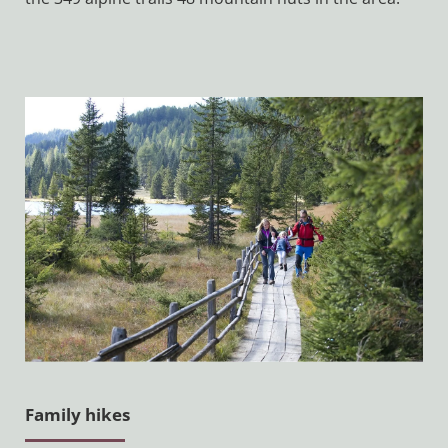
Family hikes