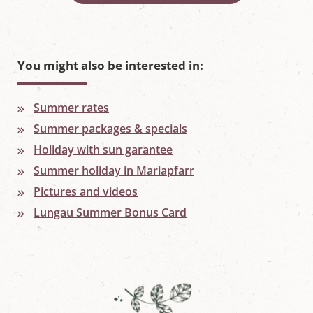
You might also be interested in:
Summer rates
Summer packages & specials
Holiday with sun garantee
Summer holiday in Mariapfarr
Pictures and videos
Lungau Summer Bonus Card