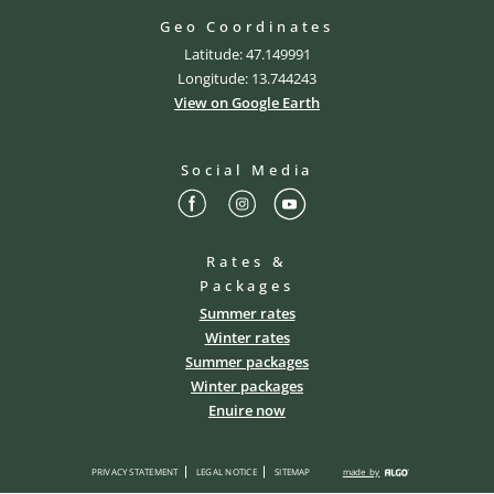
Geo Coordinates
Latitude: 47.149991
Longitude: 13.744243
View on Google Earth
Social Media
Rates &
Packages
Summer rates
Winter rates
Summer packages
Winter packages
Enuire now
PRIVACY STATEMENT
LEGAL NOTICE
SITEMAP
made by