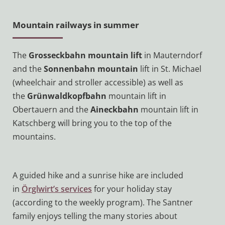
Mountain railways in summer
The
Grosseckbahn mountain lift
in Mauterndorf
and the
Sonnenbahn mountain
lift in St. Michael
(wheelchair and stroller accessible) as well as
the
Grünwaldkopfbahn
mountain lift in
Obertauern and the
Aineckbahn
mountain lift in
Katschberg will bring you to the top of the
mountains.
A guided hike and a sunrise hike are included
in
Örglwirt’s services
for your holiday stay
(according to the weekly program). The Santner
family enjoys telling the many stories about