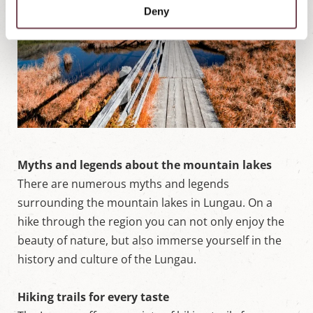
Deny
Myths and legends about the mountain lakes
There are numerous myths and legends
surrounding the mountain lakes in Lungau. On a
hike through the region you can not only enjoy the
beauty of nature, but also immerse yourself in the
history and culture of the Lungau.
Hiking trails for every taste