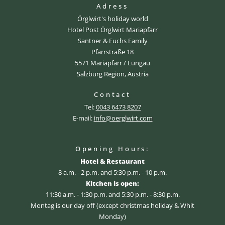
Adress
Örglwirt's holiday world
Hotel Post Örglwirt Mariapfarr
Santner & Fuchs Family
Pfarrstraße 18
5571 Mariapfarr / Lungau
Salzburg Region, Austria
Contact
Tel:
0043 6473 8207
E-mail:
info@oerglwirt.com
Opening Hours:
Hotel & Restaurant
8 a.m. - 2 p.m. and 5:30 p.m. - 10 p.m.
Kitchen is open:
11:30 a.m. - 1:30 p.m. and 5:30 p.m. - 8:30 p.m.
Montag is our day off (except christmas holiday & Whit
Monday)