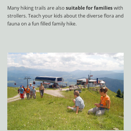
Many hiking trails are also
suitable for families
with
strollers. Teach your kids about the diverse flora and
fauna on a fun filled family hike.