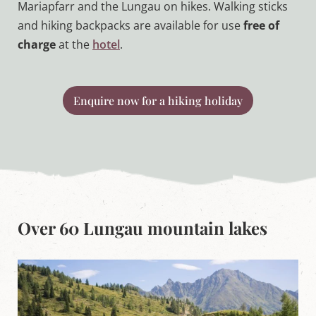
Mariapfarr and the Lungau on hikes. Walking sticks
and hiking backpacks are available for use
free of
charge
at the
hotel
.
Enquire now for a hiking holiday
Over 60 Lungau mountain lakes