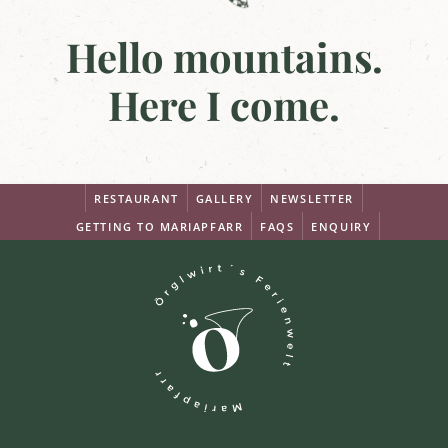
Hello mountains.
Here I come.
RESTAURANT
GALLERY
NEWSLETTER
GETTING TO MARIAPFARR
FAQS
ENQUIRY