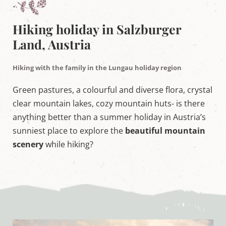
w
o
r
Hiking holiday in Salzburger
l
d
Land, Austria
i
n
M
Hiking with the family in the Lungau holiday region
a
r
Green pastures, a colourful and diverse flora, crystal
i
a
clear mountain lakes, cozy mountain huts- is there
p
anything better than a summer holiday in Austria’s
f
a
sunniest place to explore the
beautiful mountain
r
scenery
while hiking?
r
,
S
a
l
z
b
u
r
g