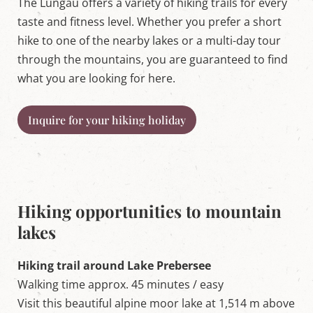
The Lungau offers a variety of hiking trails for every
taste and fitness level. Whether you prefer a short
hike to one of the nearby lakes or a multi-day tour
through the mountains, you are guaranteed to find
what you are looking for here.
Inquire for your hiking holiday
Hiking opportunities to mountain
lakes
Hiking trail around Lake Prebersee
Walking time approx. 45 minutes / easy
Visit this beautiful alpine moor lake at 1,514 m above