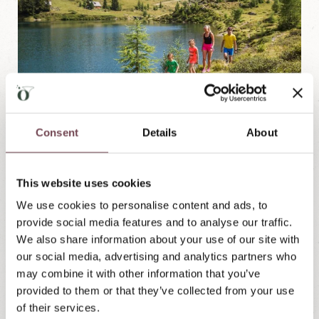
Consent
Details
About
With its over 60 mountain lakes, the Lungau is a true
This website uses cookies
paradise for hikers and nature lovers. Whether it's a
We use cookies to personalise content and ads, to
leisurely family hike or a challenging summit tour,
provide social media features and to analyse our traffic.
everyone will find the right route to or around a
We also share information about your use of our site with
sparkling mountain lake. Discover sparkling
our social media, advertising and analytics partners who
mountain lakes embedded in a breathtaking
may combine it with other information that you’ve
landscape of green alpine pastures, dense forests
provided to them or that they’ve collected from your use
and majestic peaks.
of their services.