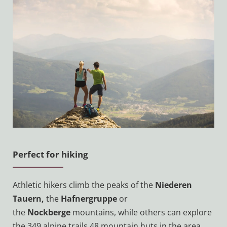
'
s
L
u
n
g
a
u
Perfect for hiking
Athletic hikers climb the peaks of the
Niederen
Tauern,
the
Hafnergruppe
or
the
Nockberge
mountains, while others can explore
the 349 alpine trails 48 mountain huts in the area.