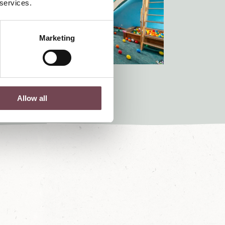
 services.
Marketing
Allow all