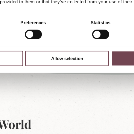
 provided to them or that they’ve collected from your use of their
Preferences
Statistics
Allow selection
 World