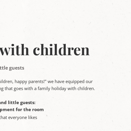
with children
ttle guests
hildren, happy parents!" we have equipped our
g that goes with a family holiday with children.
nd little guests:
ipment for the room
that everyone likes