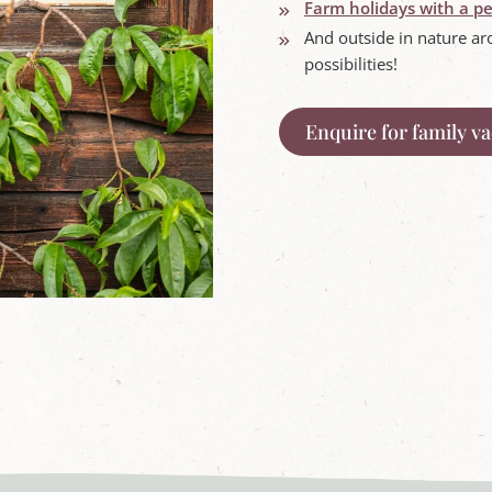
Farm holidays with a pe
And outside in nature ar
possibilities!
Enquire for family v