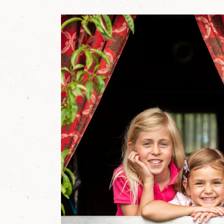
r
g
'
s
L
u
n
g
a
u