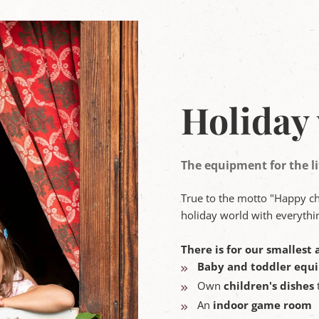
Holiday 
The equipment for the li
True to the motto "Happy c
holiday world with everythin
There is for our smallest a
Baby and toddler equ
Own
children's dishes
An
indoor game room