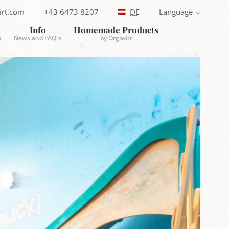
irt.com
+43 6473 8207
DE
Language
T
e
Info
Homemade Products
l
u
News and FAQ´s
by Örglwirt
e
p
h
o
n
e