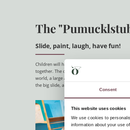
The "Pumucklstu
Slide, paint, laugh, have fun!
Children will have fun in the
Pumucklstube
at
together. The children’s room has a slide, a fort
world, a large adventure playground about 200 
the big slide, a climbing wall, a basket swing,
Consent
This website uses cookies
We use cookies to personalis
information about your use of