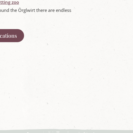
tting zoo
ound the Örglwirt there are endless
acations