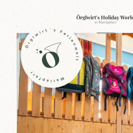
Örglwirt's Holiday Worl
in Mariapfarr
L
o
g
o
Ö
r
g
l
w
i
r
t
'
s
h
o
l
i
d
a