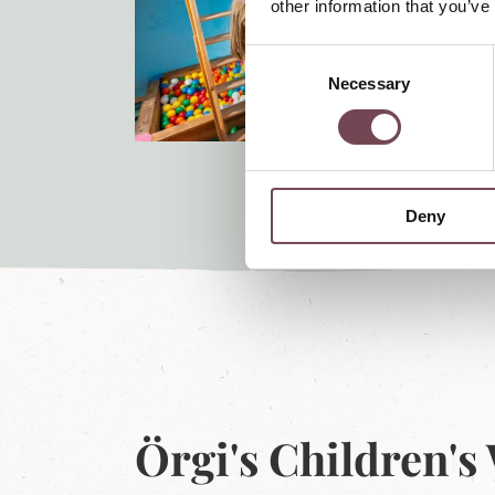
other information that you’ve
C
Necessary
o
n
s
e
n
Deny
t
S
e
l
e
c
t
i
o
Örgi's Children's
n