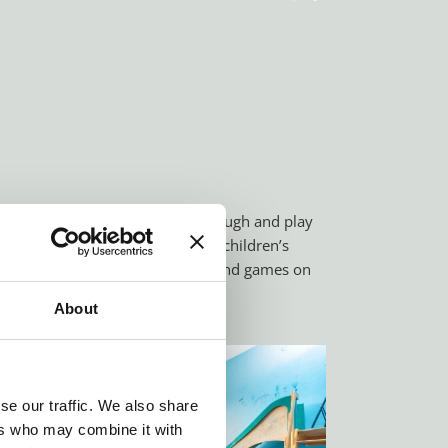
eet new friends, or simply just laugh and play
 the summer, you will find Örgi’s children’s
ents. Here there are endless fun and games on
About
se our traffic. We also share
ers who may combine it with