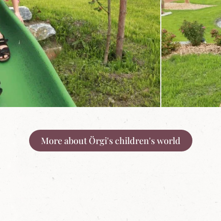
More about Örgi's children's world