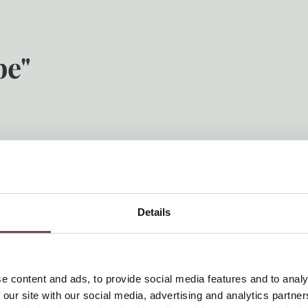
be"
 Hotel Post Örglwirt. Here, your children can enjoy themselves, m
, stuffed animals and a football table. For your family vacation in
metres from the hotel right by the Örglwirt’s Gut family apartm
 a swimming pond etc.
Details
e content and ads, to provide social media features and to analy
 our site with our social media, advertising and analytics partn