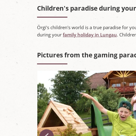
Children's paradise during your
Örgi's children's world is a true paradise for yo
during your
family holiday in Lungau
. Childre
Pictures from the gaming para