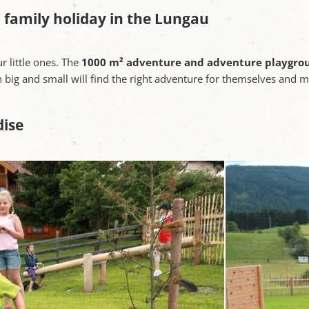
 family holiday in the Lungau
ur little ones. The
1000 m² adventure and adventure playgro
n big and small will find the right adventure for themselves and 
dise