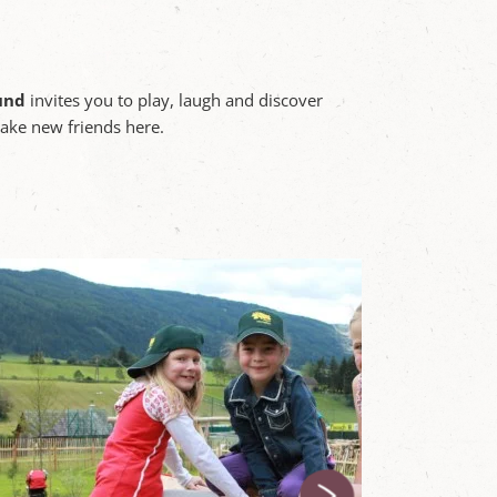
und
invites you to play, laugh and discover
make new friends here.