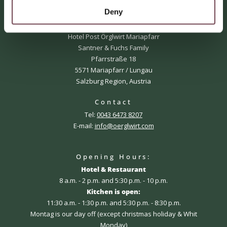
Deny
Adress
Örglwirt's holiday world
Hotel Post Örglwirt Mariapfarr
Santner & Fuchs Family
Pfarrstraße 18
5571 Mariapfarr / Lungau
Salzburg Region, Austria
Contact
Tel:
0043 6473 8207
E-mail:
info@oerglwirt.com
Opening Hours:
Hotel & Restaurant
8 a.m. - 2 p.m. and 5:30 p.m. - 10 p.m.
Kitchen is open:
11:30 a.m. - 1:30 p.m. and 5:30 p.m. - 8:30 p.m.
Montag is our day off (except christmas holiday & Whit
Monday)