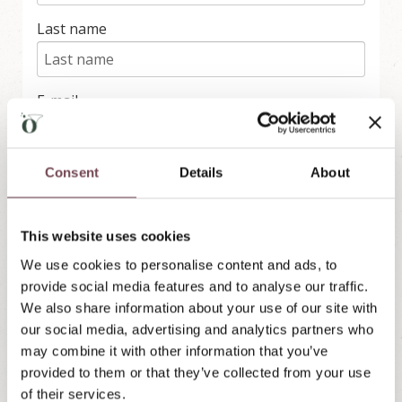
'
Last name
s
L
u
n
g
E-mail
a
u
Consent
Details
About
Subscribe
We use rapidmail to send our newsletter. With your
This website uses cookies
registration you agree that the entered data will be
transmitted to rapidmail. Please note their
terms
and conditions
and
data protection regulations
.
We use cookies to personalise content and ads, to
provide social media features and to analyse our traffic.
We also share information about your use of our site with
our social media, advertising and analytics partners who
may combine it with other information that you’ve
provided to them or that they’ve collected from your use
of their services.