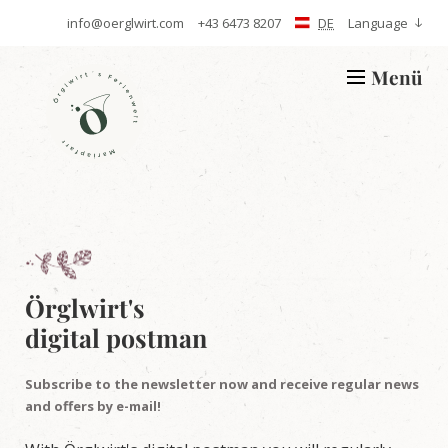
info@oerglwirt.com
+43 6473 8207
DE
Language
S
T
e
e
n
l
Menü
d
e
L
E
p
o
-
h
g
m
o
o
a
n
Ö
i
e
r
l
g
l
w
i
r
t
'
Örglwirt's
s
h
digital postman
o
l
i
Subscribe to the newsletter now and receive regular news
d
and offers by e-mail!
a
y