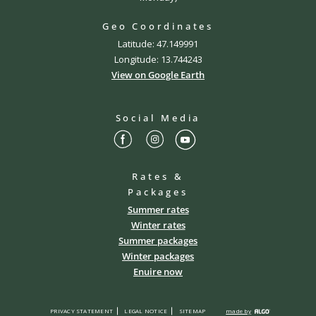
Geo Coordinates
Latitude: 47.149991
Longitude: 13.744243
View on Google Earth
Social Media
Rates &
Packages
Summer rates
Winter rates
Summer packages
Winter packages
Enuire now
PRIVACY STATEMENT
LEGAL NOTICE
SITEMAP
made by