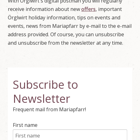
With Örglwirt's digital postman you will regularly
w
o
receive information about new
offers
, important
r
Örglwirt holiday information, tips on events and
l
d
events, news from Mariapfarr by e-mail to the e-mail
i
address provided. Of course, you can unsubscribe
n
M
and unsubscribe from the newsletter at any time.
a
r
i
a
p
f
a
Subscribe to
r
r
Newsletter
,
S
a
Frequent mail from Mariapfarr!
l
z
b
First name
u
r
g