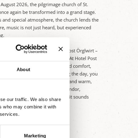
d August 2026, the pilgrimage church of St.
nce again be transformed into a grand stage.
cs and special atmosphere, the church lends the
e, music is not just heard, but experienced
ng.
he concert venue lies our Hotel Post Örglwirt –
r relaxing days in Mariapfarr. At Hotel Post
ish accommodations with charm and comfort,
About
he evening's concert grows. During the day, you
nary delights from our own farm, and warm,
monic sounds amidst baroque splendor,
itality of Hotel Post Örglwirt – it sounds
se our traffic. We also share
ers who may combine it with
 services.
Marketing