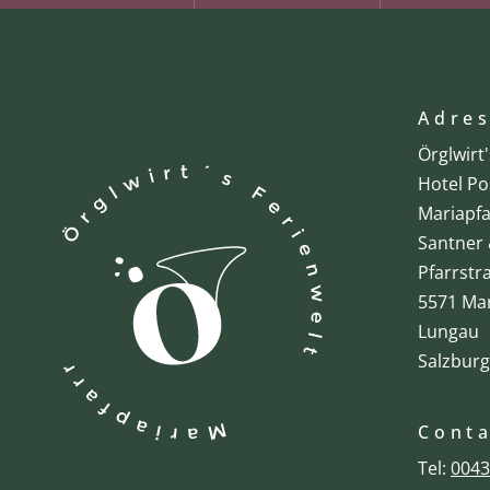
Adre
Örglwirt
Hotel Po
Mariapfa
Santner 
Pfarrstr
5571 Mar
Lungau
Salzburg
Cont
Tel:
0043