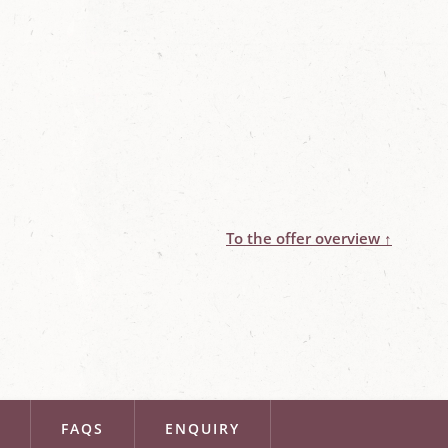
To the offer overview ↑
R
FAQS
ENQUIRY