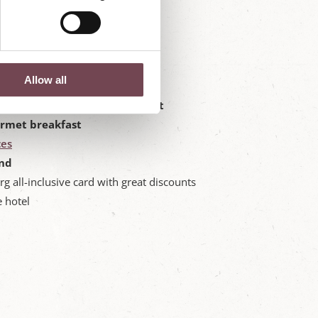
Allow all
ites at the Hotel Post Örglwirt
urmet breakfast
ces
nd
rg all-inclusive card with great discounts
e hotel