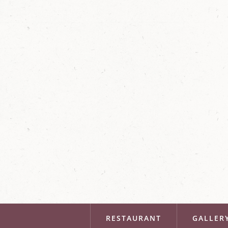
RESTAURANT
GALLER