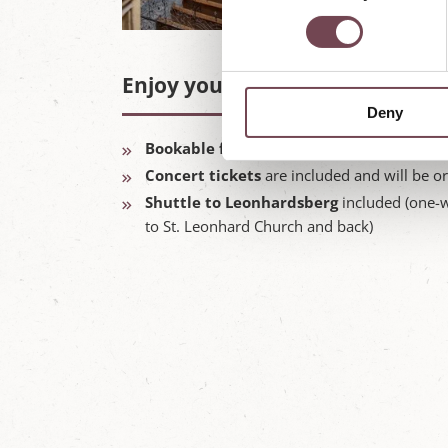
n
s
e
Enjoy your package highlights:
n
Deny
t
S
Bookable for one night or more between
e
Concert tickets
are included and will be o
l
Shuttle to Leonhardsberg
included (one-w
e
to St. Leonhard Church and back)
c
t
i
o
n