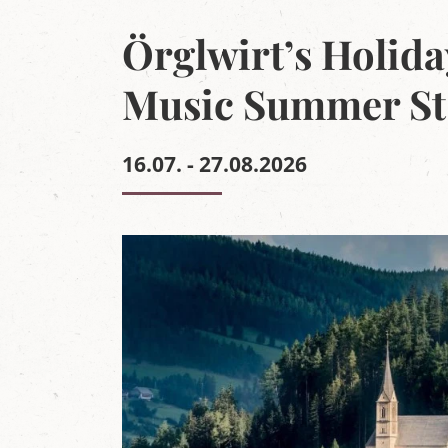
r
g
Örglwirt’s Holida
'
s
L
Music Summer St
u
n
g
a
16.07. - 27.08.2026
u