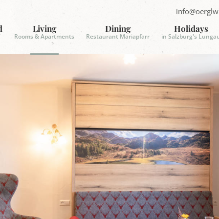
info@oerglw
S
e
d
Living
Dining
Holidays
n
Rooms & Apartments
Restaurant Mariapfarr
in Salzburg's Lunga
d
E
-
m
a
i
l