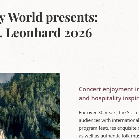
y World presents:
. Leonhard 2026
Concert enjoyment i
and hospitality inspir
For over 30 years, the St. 
audiences with internationa
program features exquisite 
as well as authentic folk mus