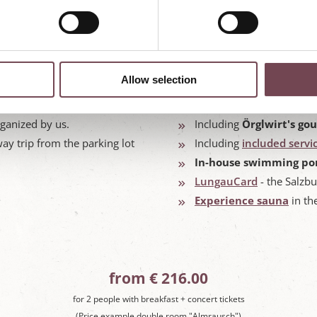
Allow selection
 16.07. - 27.08.2026
Stay in the
rooms and su
rganized by us.
Including
Örglwirt's go
ay trip from the parking lot
Including
included servi
In-house swimming po
LungauCard
- the Salzbu
Experience sauna
in th
from € 216.00
for 2 people with breakfast + concert tickets
(Price example double room "Almrausch")