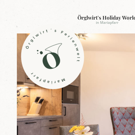
Örglwirt's Holiday Worl
in Mariapfarr
L
o
g
o
Ö
r
g
l
w
i
r
t
'
s
h
o
l
i
d
a