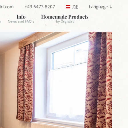
irt.com
+43 6473 8207
DE
Language
T
e
Info
Homemade Products
l
u
News and FAQ´s
by Örglwirt
e
p
h
o
n
e