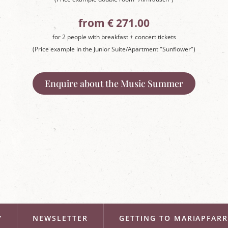
from € 271.00
for 2 people with breakfast + concert tickets
(Price example in the Junior Suite/Apartment "Sunflower")
Enquire about the Music Summer
Y
NEWSLETTER
GETTING TO MARIAPFAR