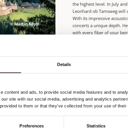
the highest level. In July an
Leonhard ob Tamsweg will o
With its impressive acousti
concerts a unique depth. Her
with every fiber of your bei
Just a few kilometers from t
your home away from home fo
Örglwirt, you'll enjoy styl
Details
while the anticipation for t
can experience nature, culi
family hospitality. Philhar
combined with the warm hosp
e content and ads, to provide social media features and to analy
wonderful!
 our site with our social media, advertising and analytics partn
 provided to them or that they’ve collected from your use of their
Enquire now
Preferences
Statistics