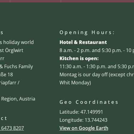
ss
Opening Hours:
's holiday world
Hotel & Restaurant
st Örglwirt
8 a.m. - 2 p.m. and 5:30 p.m. - 10 
rr
Kitchen is open:
& Fuchs Family
11:30 a.m. - 1:30 p.m. and 5:30 p.
aße 18
Montag is our day off (except ch
iapfarr /
Whit Monday)
 Region, Austria
Geo Coordinates
Latitude: 47.149991
act
Longitude: 13.744243
 6473 8207
View on Google Earth