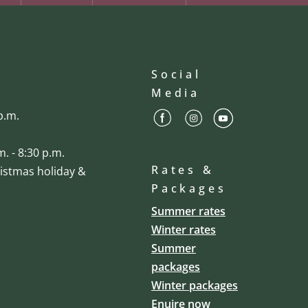
Social
Media
p.m.
m. - 8:30 p.m.
Rates &
ristmas holiday &
Packages
Summer rates
Winter rates
Summer
packages
Winter packages
Enuire now