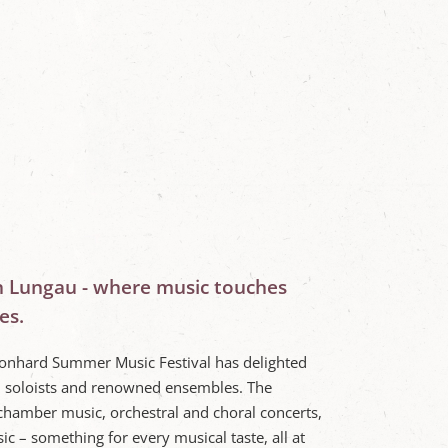
n Lungau - where music touches
es.
Leonhard Summer Music Festival has delighted
l soloists and renowned ensembles. The
chamber music, orchestral and choral concerts,
ic – something for every musical taste, all at