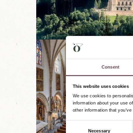
Consent
This website uses cookies
We use cookies to personalis
information about your use of
other information that you’ve
C
Necessary
o