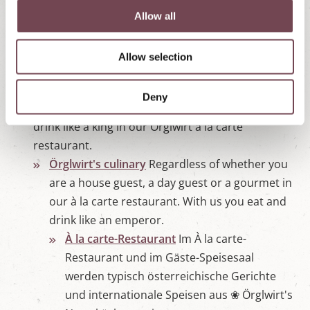
Enquiry
Non-binding enquiry for a ☀
t
Allow all
summer holiday or ❆ winter holiday in
i
Örglwirt's holiday world in Mariapfarr,
o
Allow selection
n
Salzburger Land.
Dining |Restaurant Mariapfarr
Whether you are
Deny
a house guest, a day guest or a gourmet, eat and
drink like a king in our Örglwirt à la carte
restaurant.
Örglwirt's culinary
Regardless of whether you
are a house guest, a day guest or a gourmet in
our à la carte restaurant. With us you eat and
drink like an emperor.
À la carte-Restaurant
Im À la carte-
Restaurant und im Gäste-Speisesaal
werden typisch österreichische Gerichte
und internationale Speisen aus ❀ Örglwirt's