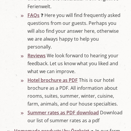
Ferienwelt.
FAQs
❓ Here you will find frequently asked
questions from our guests. Perhaps you
will also find your answer here, otherwise
we are always happy to help you
personally.
Reviews
We look forward to hearing your
feedback. Let us know what you liked and
what we can improve.
Hotel brochure as PDF
This is our hotel
brochure as a PDF. All information about
rooms, suites, summer, winter, cuisine,
farm, animals, and our house specialties.
Summer rates as PDF download
Download
our list of summer rates as a pdf