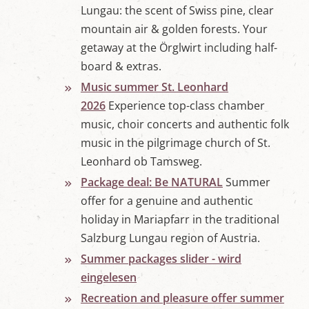
Lungau: the scent of Swiss pine, clear
mountain air & golden forests. Your
getaway at the Örglwirt including half-
board & extras.
Music summer St. Leonhard
2026
Experience top-class chamber
music, choir concerts and authentic folk
music in the pilgrimage church of St.
Leonhard ob Tamsweg.
Package deal: Be NATURAL
Summer
offer for a genuine and authentic
holiday in Mariapfarr in the traditional
Salzburg Lungau region of Austria.
Summer packages slider - wird
eingelesen
Recreation and pleasure offer summer