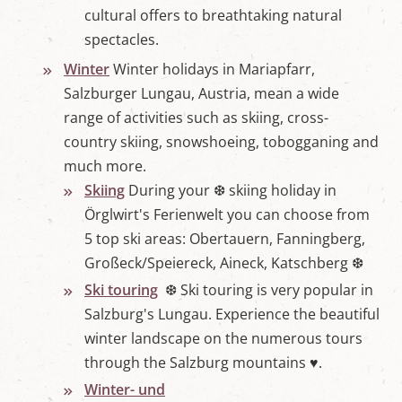
cultural offers to breathtaking natural
spectacles.
Winter
Winter holidays in Mariapfarr,
Salzburger Lungau, Austria, mean a wide
range of activities such as skiing, cross-
country skiing, snowshoeing, tobogganing and
much more.
Skiing
During your ❆ skiing holiday in
Örglwirt's Ferienwelt you can choose from
5 top ski areas: Obertauern, Fanningberg,
Großeck/Speiereck, Aineck, Katschberg ❆
Ski touring
❆ Ski touring is very popular in
Salzburg's Lungau. Experience the beautiful
winter landscape on the numerous tours
through the Salzburg mountains ♥.
Winter- und