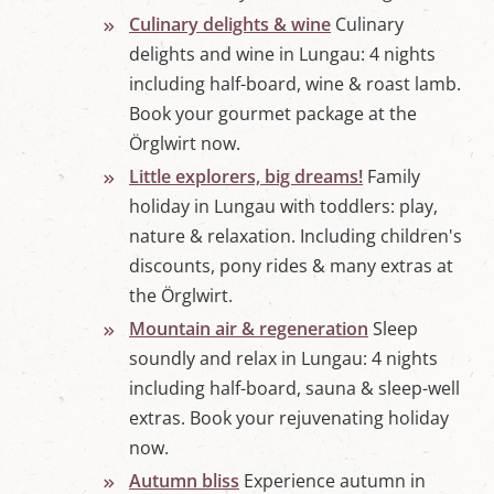
Culinary delights & wine
Culinary
delights and wine in Lungau: 4 nights
including half-board, wine & roast lamb.
Book your gourmet package at the
Örglwirt now.
Little explorers, big dreams!
Family
holiday in Lungau with toddlers: play,
nature & relaxation. Including children's
discounts, pony rides & many extras at
the Örglwirt.
Mountain air & regeneration
Sleep
soundly and relax in Lungau: 4 nights
including half-board, sauna & sleep-well
extras. Book your rejuvenating holiday
now.
Autumn bliss
Experience autumn in