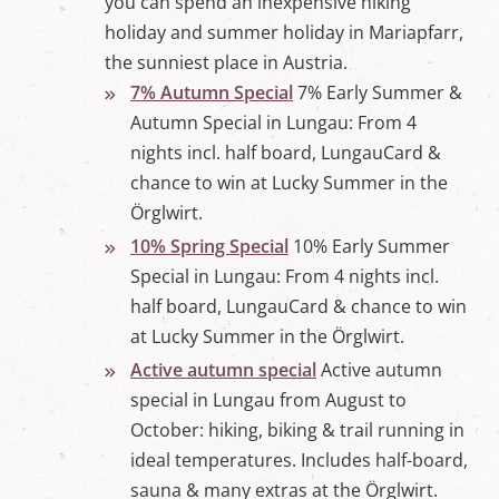
you can spend an inexpensive hiking
holiday and summer holiday in Mariapfarr,
the sunniest place in Austria.
7% Autumn Special
7% Early Summer &
Autumn Special in Lungau: From 4
nights incl. half board, LungauCard &
chance to win at Lucky Summer in the
Örglwirt.
10% Spring Special
10% Early Summer
Special in Lungau: From 4 nights incl.
half board, LungauCard & chance to win
at Lucky Summer in the Örglwirt.
Active autumn special
Active autumn
special in Lungau from August to
October: hiking, biking & trail running in
ideal temperatures. Includes half-board,
sauna & many extras at the Örglwirt.