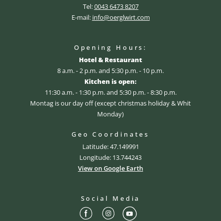
Tel:
0043 6473 8207
E-mail:
info@oerglwirt.com
Opening Hours:
Hotel & Restaurant
8 a.m. - 2 p.m. and 5:30 p.m. - 10 p.m.
Kitchen is open:
11:30 a.m. - 1:30 p.m. and 5:30 p.m. - 8:30 p.m.
Montag is our day off (except christmas holiday & Whit
Monday)
Geo Coordinates
Latitude: 47.149991
Longitude: 13.744243
View on Google Earth
Social Media