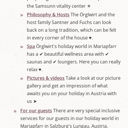
'
the Samsunn vitality center ☀
s
Philosophy & Hosts
The Örglwirt and the
L
u
host family Santner and Fuchs can look
n
back on a long tradition, which can be felt
g
a
in every corner of the house ♥.
u
Spa
Örglwirt's holiday world in Mariapfarr
has a ✔ beautiful wellness area with ✔
saunas and ✔ loungers. Here you can really
relax ♥.
Pictures & videos
Take a look at our picture
gallery and get an impression of what
awaits you on your holiday in Austria with
us ➤
For our guests
There are very special inclusive
services for our guests in our holiday world in
Mariapfarr in Salzburg's Lungau, Austria.