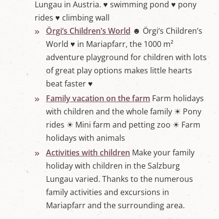
Lungau in Austria. ♥ swimming pond ♥ pony
rides ♥ climbing wall
Örgi‘s Children’s World
☻ Örgi‘s Children’s
World ♥ in Mariapfarr, the 1000 m²
adventure playground for children with lots
of great play options makes little hearts
beat faster ♥
Family vacation on the farm
Farm holidays
with children and the whole family ☀ Pony
rides ☀ Mini farm and petting zoo ☀ Farm
holidays with animals
Activities with children
Make your family
holiday with children in the Salzburg
Lungau varied. Thanks to the numerous
family activities and excursions in
Mariapfarr and the surrounding area.