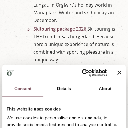
Lungau in Örglwirt's holiday world in
Mariapfarr. Winter and ski holidays in
December.
Skitouring package 2026
Ski touring is
THE trend in Salzburgerland. Because
here a unique experience of nature is
combined with sporting pleasure in a
unique way.
Winter Packages Slider - wird
eingelesen
Winter rates 2025/2026
❄ Prices for ⁂
Consent
Details
About
winter holidays in Örglwirt's holiday world
in Salzburg's Lungau, the starting point for
⁂ 5 top ski areas in Austria. Get
This website uses cookies
information here ➤
We use cookies to personalise content and ads, to
provide social media features and to analyse our traffic.
Enquiry & booking
Send us your non-binding