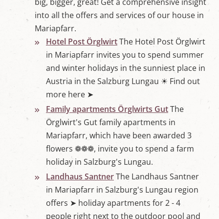
big, bigger, great! Get a comprehensive insight
w
o
into all the offers and services of our house in
r
Mariapfarr.
l
d
Hotel Post Örglwirt
The Hotel Post Örglwirt
i
in Mariapfarr invites you to spend summer
n
M
and winter holidays in the sunniest place in
a
Austria in the Salzburg Lungau ☀ Find out
r
i
more here ➤
a
p
Family apartments Örglwirts Gut
The
f
Örglwirt's Gut family apartments in
a
r
Mariapfarr, which have been awarded 3
r
flowers ❁❁❁, invite you to spend a farm
,
S
holiday in Salzburg's Lungau.
a
l
Landhaus Santner
The Landhaus Santner
z
in Mariapfarr in Salzburg's Lungau region
b
u
offers ➤ holiday apartments for 2 - 4
r
people right next to the outdoor pool and
g