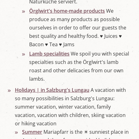
Naturküche serviert.
Örglwirt's home-made products
We
produce as many products as possible
ourselves in order to offer our guests the
best quality and healthy food. ♥ Juices ♥
Bacon ♥ Tea ♥ Jams
Lamb specialities
We spoil you with special
specialties such as the Örglwirt's lamb
roast and other delicacies from our own
lambs.
Holidays | in Salzburg's Lungau
A vacation with
so many possibilities in Salzburg's Lungau:
summer vacation, winter vacation, family
vacation, vacation with children, skiing vacation
or hiking vacation
Summer
Mariapfarr is the ☀ sunniest place in