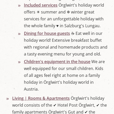
Included services
Örglwirt's holiday world
offers ☀ summer and ❄ winter great
services for an unforgettable holiday with
the whole family ♥ in Salzburg's Lungau.
Dining for house guests
☕ Eat well in our
holiday world! Extensive breakfast buffet
with regional and homemade products and
a tasty evening menu for young and old.
Children's equipment in the house
We are
well equipped for our small children. Kids
of all ages feel right at home on a family
holiday in Örglwirt's holiday world in
Austria.
Living | Rooms & Apartments
Örglwirt's holiday
world consists of the ✔ Hotel Post Örglwirt, ✔ the
family apartments Örglwirt's Gut and ✔ the