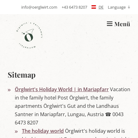
info@oerglwirt.com
+43 6473 8207
DE
Language
S
T
e
e
n
l
Menü
d
e
L
E
p
o
-
h
g
m
o
o
a
n
Ö
i
e
r
l
g
l
w
Sitemap
i
r
t
Örglwirt's Holiday World | in Mariapfarr
Vacation
'
s
in the family hotel Post Örglwirt, the family
h
apartments Örglwirt's Gut and the Landhaus
o
l
Santner in Mariapfarr, Lungau, Austria ☎ 0043
i
6473 8207
d
a
The holiday world
Örglwirt's holiday world is
y