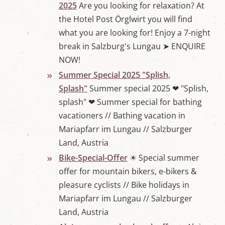
2025
Are you looking for relaxation? At
the Hotel Post Örglwirt you will find
what you are looking for! Enjoy a 7-night
break in Salzburg's Lungau ➤ ENQUIRE
NOW!
Summer Special 2025 "Splish,
Splash"
Summer special 2025 ❤ "Splish,
splash" ❤ Summer special for bathing
vacationers // Bathing vacation in
Mariapfarr im Lungau // Salzburger
Land, Austria
Bike-Special-Offer
☀ Special summer
offer for mountain bikers, e-bikers &
pleasure cyclists // Bike holidays in
Mariapfarr im Lungau // Salzburger
Land, Austria