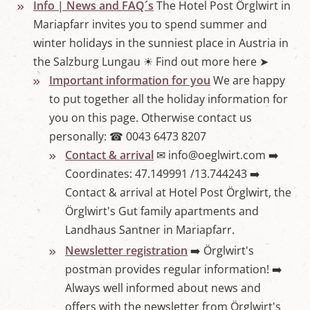
Info | News and FAQ´s
The Hotel Post Örglwirt in
Mariapfarr invites you to spend summer and
winter holidays in the sunniest place in Austria in
the Salzburg Lungau ☀ Find out more here ➤
Important information for you
We are happy
to put together all the holiday information for
you on this page. Otherwise contact us
personally: ☎ 0043 6473 8207
Contact & arrival
✉ info@oeglwirt.com ➡️
Coordinates: 47.149991 /13.744243 ➡️
Contact & arrival at Hotel Post Örglwirt, the
Örglwirt's Gut family apartments and
Landhaus Santner in Mariapfarr.
Newsletter registration
➡️ Örglwirt's
postman provides regular information! ➡️
Always well informed about news and
offers with the newsletter from Örglwirt's