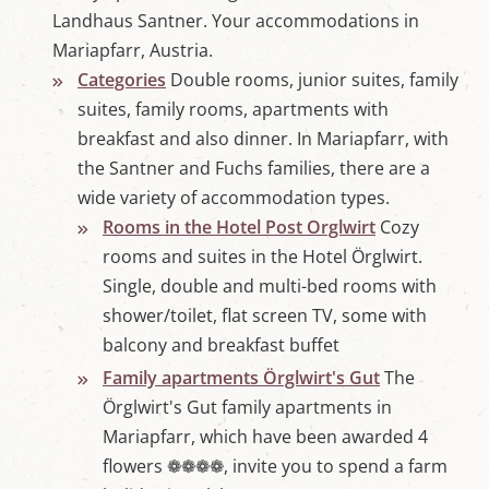
Landhaus Santner. Your accommodations in
Mariapfarr, Austria.
Categories
Double rooms, junior suites, family
suites, family rooms, apartments with
breakfast and also dinner. In Mariapfarr, with
the Santner and Fuchs families, there are a
wide variety of accommodation types.
Rooms in the Hotel Post Orglwirt
Cozy
rooms and suites in the Hotel Örglwirt.
Single, double and multi-bed rooms with
shower/toilet, flat screen TV, some with
balcony and breakfast buffet
Family apartments Örglwirt's Gut
The
Örglwirt's Gut family apartments in
Mariapfarr, which have been awarded 4
flowers ❁❁❁❁, invite you to spend a farm