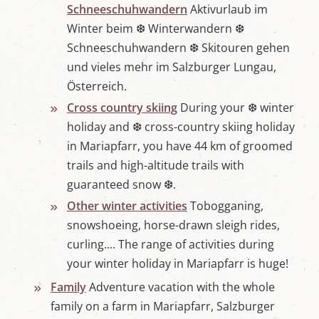
Schneeschuhwandern
Aktivurlaub im
Winter beim ❆ Winterwandern ❆
Schneeschuhwandern ❆ Skitouren gehen
und vieles mehr im Salzburger Lungau,
Österreich.
Cross country skiing
During your ❆ winter
holiday and ❆ cross-country skiing holiday
in Mariapfarr, you have 44 km of groomed
trails and high-altitude trails with
guaranteed snow ❆.
Other winter activities
Tobogganing,
snowshoeing, horse-drawn sleigh rides,
curling.... The range of activities during
your winter holiday in Mariapfarr is huge!
Family
Adventure vacation with the whole
family on a farm in Mariapfarr, Salzburger