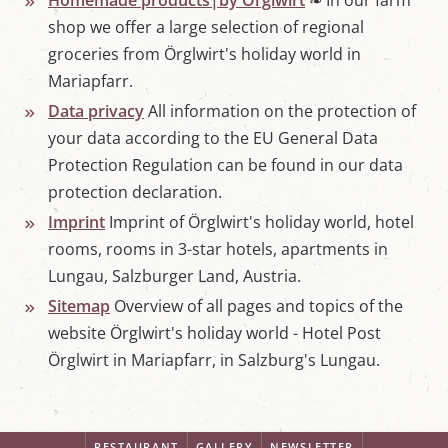
Homemade products|by Örglwirt
❧ In our farm
shop we offer a large selection of regional
groceries from Örglwirt's holiday world in
Mariapfarr.
Data privacy
All information on the protection of
your data according to the EU General Data
Protection Regulation can be found in our data
protection declaration.
Imprint
Imprint of Örglwirt's holiday world, hotel
rooms, rooms in 3-star hotels, apartments in
Lungau, Salzburger Land, Austria.
Sitemap
Overview of all pages and topics of the
website Örglwirt's holiday world - Hotel Post
Örglwirt in Mariapfarr, in Salzburg's Lungau.
RESTAURANT
GALLERY
NEWSLETTER