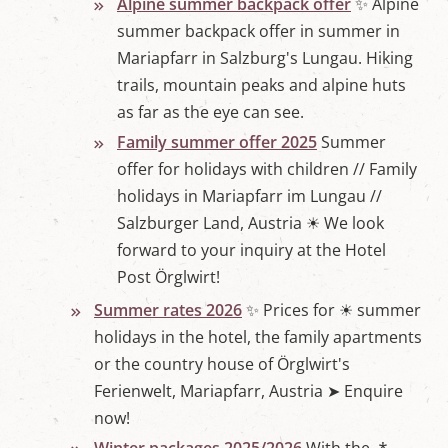
Alpine summer backpack offer
✨ Alpine
summer backpack offer in summer in
Mariapfarr in Salzburg's Lungau. Hiking
trails, mountain peaks and alpine huts
as far as the eye can see.
Family summer offer 2025
Summer
offer for holidays with children // Family
holidays in Mariapfarr im Lungau //
Salzburger Land, Austria ☀ We look
forward to your inquiry at the Hotel
Post Örglwirt!
Summer rates 2026
✨ Prices for ☀ summer
holidays in the hotel, the family apartments
or the country house of Örglwirt's
Ferienwelt, Mariapfarr, Austria ➤ Enquire
now!