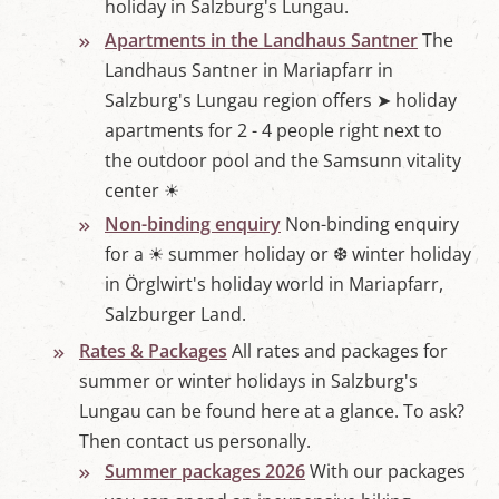
holiday in Salzburg's Lungau.
Apartments in the Landhaus Santner
The
Landhaus Santner in Mariapfarr in
Salzburg's Lungau region offers ➤ holiday
apartments for 2 - 4 people right next to
the outdoor pool and the Samsunn vitality
center ☀
Non-binding enquiry
Non-binding enquiry
for a ☀ summer holiday or ❆ winter holiday
in Örglwirt's holiday world in Mariapfarr,
Salzburger Land.
Rates & Packages
All rates and packages for
summer or winter holidays in Salzburg's
Lungau can be found here at a glance. To ask?
Then contact us personally.
Summer packages 2026
With our packages