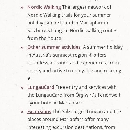
Nordic Walking
The largest network of
Nordic Walking trails for your summer
holiday can be found in Mariapfarr in
Salzburg's Lungau. Nordic walking routes
from the house.
Other summer activities
A summer holiday
in Austria's sunniest region ☀ offers
countless activities and experiences, from
sporty and active to enjoyable and relaxing
♥.
LungauCard
Free entry and services with
the LungauCard from Örglwirt's Ferienwelt
- your hotel in Mariapfarr.
Excursions
The Salzburger Lungau and the
places around Mariapfarr offer many
interesting excursion destinations, from