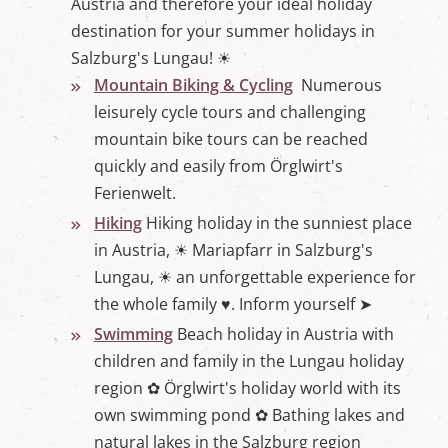
Austria and therefore your ideal holiday
destination for your summer holidays in
Salzburg's Lungau! ☀
Mountain Biking & Cycling
Numerous
leisurely cycle tours and challenging
mountain bike tours can be reached
quickly and easily from Örglwirt's
Ferienwelt.
Hiking
Hiking holiday in the sunniest place
in Austria, ☀ Mariapfarr in Salzburg's
Lungau, ☀ an unforgettable experience for
the whole family ♥. Inform yourself ➤
Swimming
Beach holiday in Austria with
children and family in the Lungau holiday
region ✿ Örglwirt's holiday world with its
own swimming pond ✿ Bathing lakes and
natural lakes in the Salzburg region