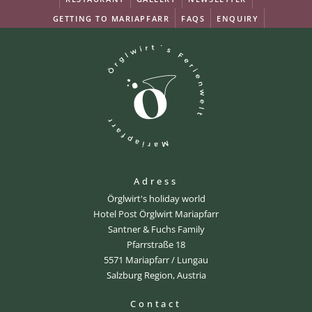
GETTING TO MARIAPFARR
FAQS
ENQUIRY
Adress
Örglwirt's holiday world
Hotel Post Örglwirt Mariapfarr
Santner & Fuchs Family
Pfarrstraße 18
5571 Mariapfarr / Lungau
Salzburg Region, Austria
Contact