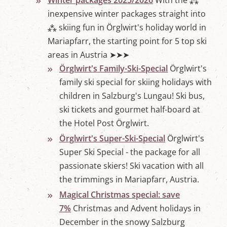
Winter packages 2025/2026
With the ⁂
inexpensive winter packages straight into
⁂ skiing fun in Örglwirt's holiday world in
Mariapfarr, the starting point for 5 top ski
areas in Austria ➤➤➤
Örglwirt's Family-Ski-Special
Örglwirt's
family ski special for skiing holidays with
children in Salzburg's Lungau! Ski bus,
ski tickets and gourmet half-board at
the Hotel Post Örglwirt.
Örglwirt's Super-Ski-Special
Örglwirt's
Super Ski Special - the package for all
passionate skiers! Ski vacation with all
the trimmings in Mariapfarr, Austria.
Magical Christmas special: save
7%
Christmas and Advent holidays in
December in the snowy Salzburg